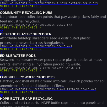
CIRCULAR MATERIALS
·
MICROBUSINESS
·
2.33YR PAYBACK
·
SCALE 5/5
MODEL THE ECONOMICS →
♻️
COMMUNITY RECYCLING HUBS
Neighbourhood collection points that pay waste-pickers fairly and
feed industrial recyclers.
CIRCULAR MATERIALS
·
MICROBUSINESS
·
SCALE 5/5
MODEL THE ECONOMICS →
⚙️
DESKTOP PLASTIC SHREDDER
Affordable tabletop shredders seed a distributed plastic
processing network across Bangladesh.
CIRCULAR MATERIALS
·
MICROBUSINESS
·
SCALE 4/5
MODEL THE ECONOMICS →
💧
EDIBLE WATER PODS
Seaweed-membrane water pods replace plastic bottles at mass
events, eliminating all hydration packaging waste.
CIRCULAR MATERIALS
·
SME
·
2.94YR PAYBACK
·
SCALE 3/5
MODEL THE ECONOMICS →
🥚
EGGSHELL POWDER PRODUCTS
Hatchery eggshell waste ground into calcium-rich powder for soil
amendment, feed, and bioplastic fillers.
CIRCULAR MATERIALS
·
MICROBUSINESS
·
1.6YR PAYBACK
·
SCALE 4/5
MODEL THE ECONOMICS →
🔴
HDPE BOTTLE CAP RECYCLING
Collect and sort colourful HDPE bottle caps, melt into panels and