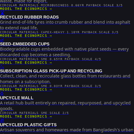
waste, made for export.
CIRCULAR MATERIALS
·
MICROBUSINESS
·
0.66YR PAYBACK
·
SCALE 3/5
MODEL THE ECONOMICS →
🛣️
RECYCLED RUBBER ROADS
Grind end-of-life tyres into crumb rubber and blend into asphalt
to extend road life.
CIRCULAR MATERIALS
·
CAPEX-HEAVY
·
1.18YR PAYBACK
·
SCALE 3/5
MODEL THE ECONOMICS →
🌿
SEED-EMBEDDED CUPS
Biodegradable cups embedded with native plant seeds — every
discarded cup becomes a seedling.
CIRCULAR MATERIALS
·
SME
·
0.65YR PAYBACK
·
SCALE 4/5
MODEL THE ECONOMICS →
🍶
SUBSCRIPTION GLASS PICK-UP AND RECYCLING
Collect, clean, and recirculate glass bottles from restaurants and
homes on a subscription.
CIRCULAR MATERIALS
·
SME
·
0.03YR PAYBACK
·
SCALE 3/5
MODEL THE ECONOMICS →
♻️
UPCYCLE MALL
A retail hub built entirely on repaired, repurposed, and upcycled
goods.
CIRCULAR MATERIALS
·
SME
·
SCALE 2/5
MODEL THE ECONOMICS →
🎁
UPCYCLED PLASTIC GIFTS
Artisan souvenirs and homewares made from Bangladesh's urban