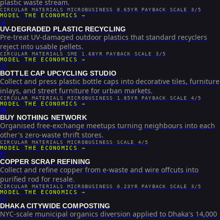
plastic waste stream.
CIRCULAR MATERIALS
·
MICROBUSINESS
·
0.65YR PAYBACK
·
SCALE 3/5
MODEL THE ECONOMICS →
☀️
UV-DEGRADED PLASTIC RECYCLING
Pre-treat UV-damaged outdoor plastics that standard recyclers
reject into usable pellets.
CIRCULAR MATERIALS
·
SME
·
1.68YR PAYBACK
·
SCALE 3/5
MODEL THE ECONOMICS →
🎨
BOTTLE CAP UPCYCLING STUDIO
Collect and press plastic bottle caps into decorative tiles, furniture
inlays, and street furniture for urban markets.
CIRCULAR MATERIALS
·
MICROBUSINESS
·
1.85YR PAYBACK
·
SCALE 4/5
MODEL THE ECONOMICS →
🔄
BUY NOTHING NETWORK
Organised free-exchange meetups turning neighbours into each
other's zero-waste thrift stores.
CIRCULAR MATERIALS
·
MICROBUSINESS
·
SCALE 4/5
MODEL THE ECONOMICS →
🔌
COPPER SCRAP REFINING
Collect and refine copper from e-waste and wire offcuts into
purified rod for resale.
CIRCULAR MATERIALS
·
MICROBUSINESS
·
0.23YR PAYBACK
·
SCALE 3/5
MODEL THE ECONOMICS →
🌱
DHAKA CITYWIDE COMPOSTING
NYC-scale municipal organics diversion applied to Dhaka's 14,000