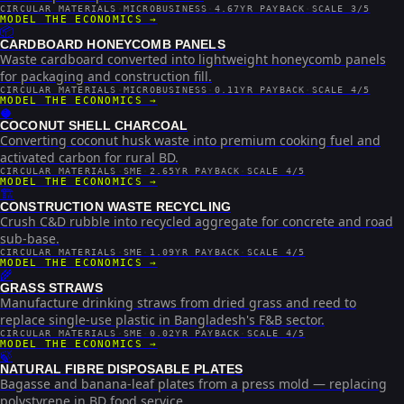
CIRCULAR MATERIALS
·
MICROBUSINESS
·
4.67YR PAYBACK
·
SCALE 3/5
MODEL THE ECONOMICS →
📦
CARDBOARD HONEYCOMB PANELS
Waste cardboard converted into lightweight honeycomb panels
for packaging and construction fill.
CIRCULAR MATERIALS
·
MICROBUSINESS
·
0.11YR PAYBACK
·
SCALE 4/5
MODEL THE ECONOMICS →
🥥
COCONUT SHELL CHARCOAL
Converting coconut husk waste into premium cooking fuel and
activated carbon for rural BD.
CIRCULAR MATERIALS
·
SME
·
2.65YR PAYBACK
·
SCALE 4/5
MODEL THE ECONOMICS →
🏗️
CONSTRUCTION WASTE RECYCLING
Crush C&D rubble into recycled aggregate for concrete and road
sub-base.
CIRCULAR MATERIALS
·
SME
·
1.09YR PAYBACK
·
SCALE 4/5
MODEL THE ECONOMICS →
🌾
GRASS STRAWS
Manufacture drinking straws from dried grass and reed to
replace single-use plastic in Bangladesh's F&B sector.
CIRCULAR MATERIALS
·
SME
·
0.02YR PAYBACK
·
SCALE 4/5
MODEL THE ECONOMICS →
🍃
NATURAL FIBRE DISPOSABLE PLATES
Bagasse and banana-leaf plates from a press mold — replacing
polystyrene in BD food service.