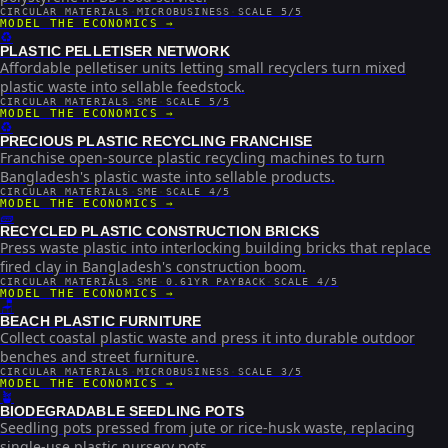
CIRCULAR MATERIALS
·
MICROBUSINESS
·
SCALE 5/5
MODEL THE ECONOMICS →
♻️
PLASTIC PELLETISER NETWORK
Affordable pelletiser units letting small recyclers turn mixed
plastic waste into sellable feedstock.
CIRCULAR MATERIALS
·
SME
·
SCALE 5/5
MODEL THE ECONOMICS →
♻️
PRECIOUS PLASTIC RECYCLING FRANCHISE
Franchise open-source plastic recycling machines to turn
Bangladesh's plastic waste into sellable products.
CIRCULAR MATERIALS
·
SME
·
SCALE 4/5
MODEL THE ECONOMICS →
🧱
RECYCLED PLASTIC CONSTRUCTION BRICKS
Press waste plastic into interlocking building bricks that replace
fired clay in Bangladesh's construction boom.
CIRCULAR MATERIALS
·
SME
·
0.61YR PAYBACK
·
SCALE 4/5
MODEL THE ECONOMICS →
🪑
BEACH PLASTIC FURNITURE
Collect coastal plastic waste and press it into durable outdoor
benches and street furniture.
CIRCULAR MATERIALS
·
MICROBUSINESS
·
SCALE 3/5
MODEL THE ECONOMICS →
🪴
BIODEGRADABLE SEEDLING POTS
Seedling pots pressed from jute or rice-husk waste, replacing
single-use plastic nursery pots.