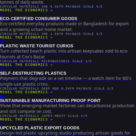
tonnes of daily waste.
CIRCULAR MATERIALS
·
SME
·
0.36YR PAYBACK
·
SCALE 4/5
MODEL THE ECONOMICS →
🛒
ECO-CERTIFIED CONSUMER GOODS
Eco-certified everyday products made in Bangladesh for export
and a growing urban home market.
CIRCULAR MATERIALS
·
SME
·
1.59YR PAYBACK
·
SCALE 4/5
MODEL THE ECONOMICS →
🏖️
PLASTIC WASTE TOURIST CURIOS
Turn collected beach plastic into artisan keepsakes sold to eco-
tourists at Cox's Bazar.
CIRCULAR MATERIALS
·
MICROBUSINESS
·
SCALE 3/5
MODEL THE ECONOMICS →
⏳
SELF-DESTRUCTING PLASTICS
Polymers that degrade on a set timeline — a watch item for BD's
single-use plastic crisis.
CIRCULAR MATERIALS
·
DEEP R&D
·
0.54YR PAYBACK
·
SCALE 3/5
MODEL THE ECONOMICS →
🏭
SUSTAINABLE MANUFACTURING PROOF POINT
Show that emerging-market factories can decarbonise production
and still compete on cost.
CIRCULAR MATERIALS
·
CAPEX-HEAVY
·
SCALE 4/5
MODEL THE ECONOMICS →
🎨
UPCYCLED PLASTIC EXPORT GOODS
Design-led plastic upcycling studio producing artisan goods for