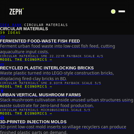
IDEA BANK
/
CIRCULAR MATERIALS
CIRCULAR MATERIALS
39
IDEAS
🐟
FERMENTED FOOD-WASTE FISH FEED
Ferment urban food waste into low-cost fish feed, cutting
aquaculture input costs.
CIRCULAR MATERIALS
·
SME
·
22.22YR PAYBACK
·
SCALE 4/5
MODEL THE ECONOMICS →
🧱
RECYCLED PLASTIC INTERLOCKING BRICKS
Waste plastic turned into LEGO-style construction bricks,
displacing fired-clay bricks in BD.
CIRCULAR MATERIALS
·
SME
·
0.03YR PAYBACK
·
SCALE 5/5
MODEL THE ECONOMICS →
🍄
URBAN VERTICAL MUSHROOM FARMS
Stack mushroom cultivation inside unused urban structures using
waste substrate for zero-land food production.
CIRCULAR MATERIALS
·
MICROBUSINESS
·
SCALE 5/5
MODEL THE ECONOMICS →
🖨️
3D-PRINTED INJECTION MOLDS
3D-print low-cost mold inserts so village recyclers can produce
finished plastic parts on demand.