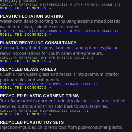
everyday products.
CIRCULAR MATERIALS
·
MICROBUSINESS
·
0.17YR PAYBACK
·
SCALE 5/5
MODEL THE ECONOMICS →
🪣
PLASTIC FLOTATION SORTING
Water-bath density sorting turns Bangladesh's mixed plastic
waste into clean, saleable resin streams.
CIRCULAR MATERIALS
·
MICROBUSINESS
·
0.21YR PAYBACK
·
SCALE 4/5
MODEL THE ECONOMICS →
🔄
PLASTIC RECYCLING CONSULTANCY
A consultancy that designs, launches, and optimises plastic
recycling operations for South Asian entrepreneurs.
CIRCULAR MATERIALS
·
SME
·
0YR PAYBACK
·
SCALE 3/5
MODEL THE ECONOMICS →
🪟
RECYCLED GLASS PANELS
Crush urban waste glass and recast it into premium interior
partition tiles and wall panels.
CIRCULAR MATERIALS
·
SME
·
0.09YR PAYBACK
·
SCALE 3/5
MODEL THE ECONOMICS →
🔘
RECYCLED PLASTIC GARMENT TRIMS
Turn Bangladesh's garment-industry plastic scrap into certified
recycled buttons and trims sold back to RMG factories.
CIRCULAR MATERIALS
·
MICROBUSINESS
·
SCALE 4/5
MODEL THE ECONOMICS →
🚗
RECYCLED PLASTIC TOY SETS
Injection-moulded children's toys from post-consumer plastic