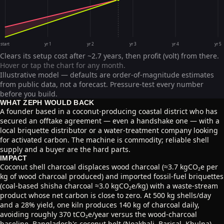
start
yr 1
yr 2
yr 3
yr 4
yr 5
Clears its setup cost after ~2.7 years, then profit (volt) from there.
Hover or tap the chart for any month.
Illustrative model — defaults are order-of-magnitude estimates
from public data, not a forecast. Pressure-test every number
before you build.
WHAT ZEPH WOULD BACK
A founder based in a coconut-producing coastal district who has
secured an offtake agreement — even a handshake one — with a
local briquette distributor or a water-treatment company looking
for activated carbon. The machine is commodity; reliable shell
supply and a buyer are the hard parts.
IMPACT
Coconut shell charcoal displaces wood charcoal (≈3.7 kgCO₂e per
kg of wood charcoal produced) and imported fossil-fuel briquettes
(coal-based shisha charcoal ≈3.0 kgCO₂e/kg) with a waste-stream
product whose net carbon is close to zero. At 500 kg shells/day
and a 28% yield, one kiln produces 140 kg of charcoal daily,
avoiding roughly 370 tCO₂e/year versus the wood-charcoal
baseline. Bangladesh's coconut belt (Noakhali, Barisal, Khulna)