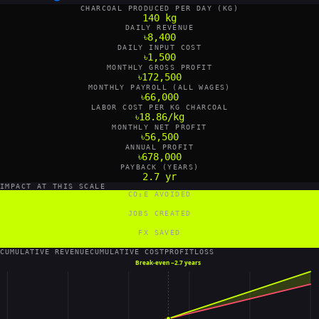
CHARCOAL PRODUCED PER DAY (KG)
140 kg
DAILY REVENUE
৳8,400
DAILY INPUT COST
৳1,500
MONTHLY GROSS PROFIT
৳172,500
MONTHLY PAYROLL (ALL WAGES)
৳66,000
LABOR COST PER KG CHARCOAL
৳18.86/kg
MONTHLY NET PROFIT
৳56,500
ANNUAL PROFIT
৳678,000
PAYBACK (YEARS)
2.7 yr
IMPACT AT THIS SCALE
CO₂E AVOIDED
109,200 tCO₂e/yr
JOBS CREATED
2 FTE
FX SAVED
67,200 US$/yr
CUMULATIVE REVENUE
CUMULATIVE COST
PROFIT
LOSS
Break-even ~
2.7 years