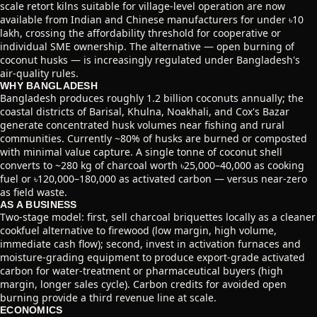
scale retort kilns suitable for village-level operation are now
available from Indian and Chinese manufacturers for under ৳10
lakh, crossing the affordability threshold for cooperative or
individual SME ownership. The alternative — open burning of
coconut husks — is increasingly regulated under Bangladesh's
air-quality rules.
WHY BANGLADESH
Bangladesh produces roughly 1.2 billion coconuts annually; the
coastal districts of Barisal, Khulna, Noakhali, and Cox's Bazar
generate concentrated husk volumes near fishing and rural
communities. Currently ~80% of husks are burned or composted
with minimal value capture. A single tonne of coconut shell
converts to ~280 kg of charcoal worth ৳25,000–40,000 as cooking
fuel or ৳120,000–180,000 as activated carbon — versus near-zero
as field waste.
AS A BUSINESS
Two-stage model: first, sell charcoal briquettes locally as a cleaner
cookfuel alternative to firewood (low margin, high volume,
immediate cash flow); second, invest in activation furnaces and
moisture-grading equipment to produce export-grade activated
carbon for water-treatment or pharmaceutical buyers (high
margin, longer sales cycle). Carbon credits for avoided open
burning provide a third revenue line at scale.
ECONOMICS