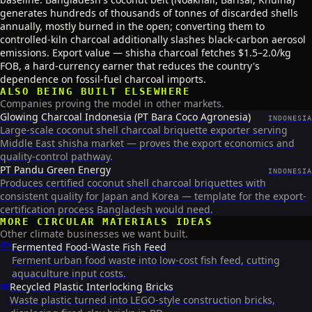
generates hundreds of thousands of tonnes of discarded shells
annually, mostly burned in the open; converting them to
controlled-kiln charcoal additionally slashes black-carbon aerosol
emissions. Export value — shisha charcoal fetches $1.5–2.0/kg
FOB, a hard-currency earner that reduces the country's
dependence on fossil-fuel charcoal imports.
ALSO BEING BUILT ELSEWHERE
Companies proving the model in other markets.
Glowing Charcoal Indonesia (PT Bara Coco Agronesia)
INDONESIA
Large-scale coconut shell charcoal briquette exporter serving
Middle East shisha market — proves the export economics and
quality-control pathway.
PT Pandu Green Energy
INDONESIA
Produces certified coconut shell charcoal briquettes with
consistent quality for Japan and Korea — template for the export-
certification process Bangladesh would need.
MORE
CIRCULAR MATERIALS
IDEAS
Other climate businesses we want built.
🐟
Fermented Food-Waste Fish Feed
Ferment urban food waste into low-cost fish feed, cutting
aquaculture input costs.
🧱
Recycled Plastic Interlocking Bricks
Waste plastic turned into LEGO-style construction bricks,