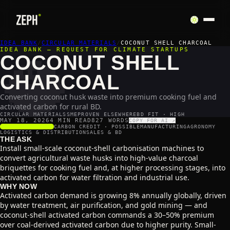
🥥
IDEA BANK
/
CIRCULAR MATERIALS
/
COCONUT SHELL CHARCOAL
IDEA BANK — REQUEST FOR CLIMATE STARTUPS
COCONUT SHELL
CHARCOAL
Converting coconut husk waste into premium cooking fuel and
activated carbon for rural BD.
CIRCULAR MATERIALS
SME
PROVEN ELSEWHERE
BD FIT · HIGH
MAY 18, 2026
4 MIN READ
827
WORDS
COPY FOR AI ↗
SCALABILITY
4
/5
CARBON CREDIT ·
POSSIBLE
MANUFACTURING
AGRONOMY
LOGISTICS & DISTRIBUTION
SALES & BD
THE ASK
Install small-scale coconut-shell carbonisation machines to
convert agricultural waste husks into high-value charcoal
briquettes for cooking fuel and, at higher processing stages, into
activated carbon for water filtration and industrial use.
WHY NOW
Activated carbon demand is growing 8% annually globally, driven
by water treatment, air purification, and gold mining — and
coconut-shell activated carbon commands a 30–50% premium
over coal-derived activated carbon due to higher purity. Small-