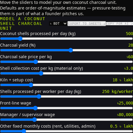
Move the sliders to model your own coconut charcoal unit.
Defaults are order-of-magnitude estimates — pressure-testing
them is part of what a founder pitches us.
MODEL A COCONUT
SHELL CHARCOAL
EXPORT TO SHEETS ↓
COPY FOR AI ↗
CURRENCY
UNIT
Coconut shells processed per day (kg)
500
Charcoal yield (%)
28
Charcoal sale price per kg
৳60
Shell collection cost per kg (material only)
৳3.0
Kiln + setup cost
18 ৳ lakh
Shells processed per worker per day (kg)
250 kg/worker
Front-line wage
৳25,000
Manager / supervisor wage
৳80,000
Other fixed monthly costs (rent, utilities, admin)
0.5 ৳ lakh