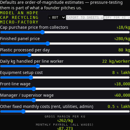
Defaults are order-of-magnitude estimates — pressure-testing
them is part of what a founder pitches us.
MODEL AN HDPE
CAP RECYCLING
EXPORT TO SHEETS ↓
COPY FOR AI ↗
CURRENCY
MICRO-FACTORY
Cap purchase price from collectors
৳18/kg
Finished panel price
৳280/kg
Plastic processed per day
80 kg
Daily kg handled per line worker
22 kg/worker
Equipment setup cost
8 ৳ lakh
Front-line wage
৳18,000
Manager / supervisor wage
৳60,000
Other fixed monthly costs (rent, utilities, admin)
0.5 ৳ lakh
GROSS MARGIN PER KG
৳262/kg
MONTHLY PAYROLL (ALL WAGES)
৳87,273