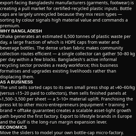
export-facing Bangladeshi manufacturers (garments, footwear) is
creating a pull market for certified-recycled plastic inputs. Bottle
caps are largely unrecycled because they mix resin types —
sorting by colour signals high material value and commands a
premium.
WHY BANGLADESH
Dhaka generates an estimated 6,500 tonnes of plastic waste per
day, a large fraction of which is HDPE caps from water and
beverage bottles. The dense urban fabric makes community
collection routes efficient — a single collector can gather 50–80 kg
per day within a few blocks. Bangladesh's active informal
recycling sector provides a ready workforce; this business
formalises and upgrades existing livelihoods rather than
displacing them.
AS A BUSINESS
The unit sells sorted caps to its own small press shop at ৳40–60/kg
(versus ৳15–20 paid to collectors), then sells finished panels at
৳1,500–3,500 per sheet — a 5–10× material uplift. Franchising the
press kit to other micro-entrepreneurs (equipment + training +
brand + offtake guarantee) creates a scalable asset-light growth
path beyond the first factory. Export to lifestyle brands in Europe
and the Gulf is the long-run margin expansion lever.
ECONOMICS
Move the sliders to model your own bottle-cap micro-factory.