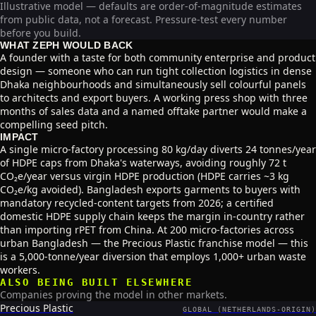
Illustrative model — defaults are order-of-magnitude estimates
from public data, not a forecast. Pressure-test every number
before you build.
WHAT ZEPH WOULD BACK
A founder with a taste for both community enterprise and product
design — someone who can run tight collection logistics in dense
Dhaka neighbourhoods and simultaneously sell colourful panels
to architects and export buyers. A working press shop with three
months of sales data and a named offtake partner would make a
compelling seed pitch.
IMPACT
A single micro-factory processing 80 kg/day diverts 24 tonnes/year
of HDPE caps from Dhaka's waterways, avoiding roughly 72 t
CO₂e/year versus virgin HDPE production (HDPE carries ~3 kg
CO₂e/kg avoided). Bangladesh exports garments to buyers with
mandatory recycled-content targets from 2026; a certified
domestic HDPE supply chain keeps the margin in-country rather
than importing rPET from China. At 200 micro-factories across
urban Bangladesh — the Precious Plastic franchise model — this
is a 5,000-tonne/year diversion that employs 1,000+ urban waste
workers.
ALSO BEING BUILT ELSEWHERE
Companies proving the model in other markets.
Precious Plastic
GLOBAL (NETHERLANDS-ORIGIN)