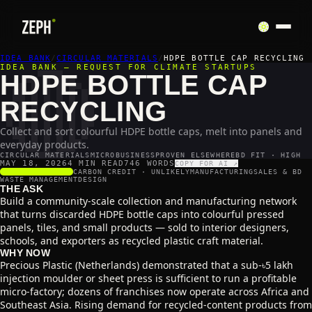
🔴
IDEA BANK
/
CIRCULAR MATERIALS
/
HDPE BOTTLE CAP RECYCLING
IDEA BANK — REQUEST FOR CLIMATE STARTUPS
HDPE BOTTLE CAP
RECYCLING
Collect and sort colourful HDPE bottle caps, melt into panels and
everyday products.
CIRCULAR MATERIALS
MICROBUSINESS
PROVEN ELSEWHERE
BD FIT · HIGH
MAY 18, 2026
4 MIN READ
746
WORDS
COPY FOR AI ↗
SCALABILITY
5
/5
CARBON CREDIT ·
UNLIKELY
MANUFACTURING
SALES & BD
WASTE MANAGEMENT
DESIGN
THE ASK
Build a community-scale collection and manufacturing network
that turns discarded HDPE bottle caps into colourful pressed
panels, tiles, and small products — sold to interior designers,
schools, and exporters as recycled plastic craft material.
WHY NOW
Precious Plastic (Netherlands) demonstrated that a sub-৳5 lakh
injection moulder or sheet press is sufficient to run a profitable
micro-factory; dozens of franchises now operate across Africa and
Southeast Asia. Rising demand for recycled-content products from