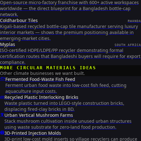
Open-source micro-factory franchise with 600+ active workspaces
worldwide — the direct blueprint for a Bangladesh bottle-cap
network.
Coldharbour Tiles
RWANDA
Kigali-based recycled bottle-cap tile manufacturer serving luxury
interior markets — shows the premium positioning available in
emerging-market cities.
Myplas
SOUTH AFRICA
ISO-certified HDPE/LDPE/PP recycler demonstrating formal
certification routes that Bangladeshi buyers will require for export
compliance.
MORE
CIRCULAR MATERIALS
IDEAS
Other climate businesses we want built.
🐟
Fermented Food-Waste Fish Feed
Ferment urban food waste into low-cost fish feed, cutting
aquaculture input costs.
🧱
Recycled Plastic Interlocking Bricks
Waste plastic turned into LEGO-style construction bricks,
displacing fired-clay bricks in BD.
🍄
Urban Vertical Mushroom Farms
Stack mushroom cultivation inside unused urban structures
using waste substrate for zero-land food production.
🖨️
3D-Printed Injection Molds
3D-print low-cost mold inserts so village recyclers can produce