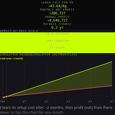
LABOR COST PER KG
৳43.64/kg
MONTHLY NET PROFIT
৳386,727
ANNUAL PROFIT
৳4,640,727
PAYBACK (YEARS)
0.2 yr
IMPACT AT THIS SCALE
CO₂E AVOIDED
72 tCO₂e/yr
JOBS CREATED
4 FTE
FX SAVED
19,200 US$/yr
CUMULATIVE REVENUE
CUMULATIVE COST
PROFIT
LOSS
Break-even ~
2 months
start
yr 1
yr 2
yr 3
yr 4
yr 5
Clears its setup cost after ~2 months, then profit (volt) from there.
Hover or tap the chart for any month.