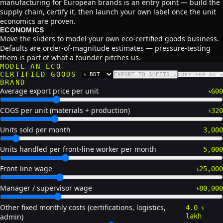
manufacturing for European brands is an entry point — build the
supply chain, certify it, then launch your own label once the unit
economics are proven.
ECONOMICS
Move the sliders to model your own eco-certified goods business.
Defaults are order-of-magnitude estimates — pressure-testing
them is part of what a founder pitches us.
MODEL AN ECO-
CERTIFIED GOODS
EXPORT TO SHEETS ↓
COPY FOR AI ↗
CURRENCY
BRAND
Average export price per unit
৳600
COGS per unit (materials + production)
৳320
Units sold per month
3,000
Units handled per front-line worker per month
5,000
Front-line wage
৳25,000
Manager / supervisor wage
৳80,000
Other fixed monthly costs (certifications, logistics,
4.0 ৳
admin)
lakh