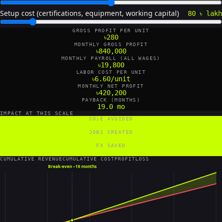
Setup cost (certifications, equipment, working capital)
80 ৳ lakh
GROSS PROFIT PER UNIT
৳280
MONTHLY GROSS PROFIT
৳840,000
MONTHLY PAYROLL (ALL WAGES)
৳19,800
LABOR COST PER UNIT
৳6.60/unit
MONTHLY NET PROFIT
৳420,200
PAYBACK (MONTHS)
19.0 mo
IMPACT AT THIS SCALE
CO₂E AVOIDED
18 tCO₂e/yr
JOBS CREATED
6 FTE
FX SAVED
84,000 US$/yr
CUMULATIVE REVENUE
CUMULATIVE COST
PROFIT
LOSS
Break-even ~
19 months