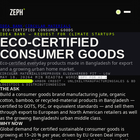
IDEA BANK
🛒
/
CIRCULAR MATERIALS
/
ECO-CERTIFIED CONSUMER GOODS
IDEA BANK — REQUEST FOR CLIMATE STARTUPS
ECO-CERTIFIED
CONSUMER GOODS
Eco-certified everyday products made in Bangladesh for export
and a growing urban home market.
CIRCULAR MATERIALS
SME
PROVEN ELSEWHERE
BD FIT · LOW
MAY 18, 2026
4 MIN READ
784
WORDS
COPY FOR AI ↗
SCALABILITY
4
/5
CARBON CREDIT ·
UNLIKELY
MANUFACTURING
SALES & BD
LOGISTICS & DISTRIBUTION
DESIGN
THE ASK
Build a consumer goods brand manufacturing jute, organic
cotton, bamboo, or recycled-material products in Bangladesh —
certified to GOTS, FSC, or equivalent standards — and sell them
through export to European and North American retailers as well
as the growing Bangladeshi urban middle class.
WHY NOW
Global demand for certified sustainable consumer goods is
growing at 15–20 % per year, driven by EU Green Deal import