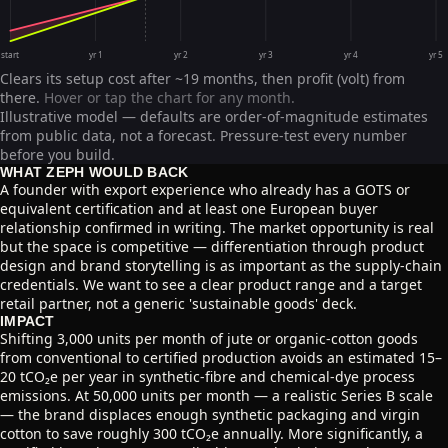
start
yr 1
yr 2
yr 3
yr 4
yr 5
Clears its setup cost after ~19 months, then profit (volt) from
there.
Hover or tap the chart for any month.
Illustrative model — defaults are order-of-magnitude estimates
from public data, not a forecast. Pressure-test every number
before you build.
WHAT ZEPH WOULD BACK
A founder with export experience who already has a GOTS or
equivalent certification and at least one European buyer
relationship confirmed in writing. The market opportunity is real
but the space is competitive — differentiation through product
design and brand storytelling is as important as the supply-chain
credentials. We want to see a clear product range and a target
retail partner, not a generic 'sustainable goods' deck.
IMPACT
Shifting 3,000 units per month of jute or organic-cotton goods
from conventional to certified production avoids an estimated 15–
20 tCO₂e per year in synthetic-fibre and chemical-dye process
emissions. At 50,000 units per month — a realistic Series B scale
— the brand displaces enough synthetic packaging and virgin
cotton to save roughly 300 tCO₂e annually. More significantly, a