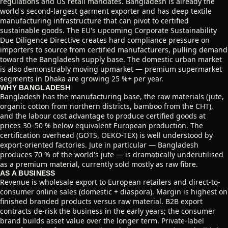
regulations and US retail mandates. Bangladesh is already the
world's second-largest garment exporter and has deep textile
manufacturing infrastructure that can pivot to certified
sustainable goods. The EU's upcoming Corporate Sustainability
Due Diligence Directive creates hard compliance pressure on
importers to source from certified manufacturers, pulling demand
toward the Bangladesh supply base. The domestic urban market
is also demonstrably moving upmarket — premium supermarket
segments in Dhaka are growing 25 %+ per year.
WHY BANGLADESH
Bangladesh has the manufacturing base, the raw materials (jute,
organic cotton from northern districts, bamboo from the CHT),
and the labour cost advantage to produce certified goods at
prices 30–50 % below equivalent European production. The
certification overhead (GOTS, OEKO-TEX) is well understood by
export-oriented factories. Jute in particular — Bangladesh
produces 70 % of the world's jute — is dramatically underutilised
as a premium material, currently sold mostly as raw fibre.
AS A BUSINESS
Revenue is wholesale export to European retailers and direct-to-
consumer online sales (domestic + diaspora). Margin is highest on
finished branded products versus raw material. B2B export
contracts de-risk the business in the early years; the consumer
brand builds asset value over the longer term. Private-label