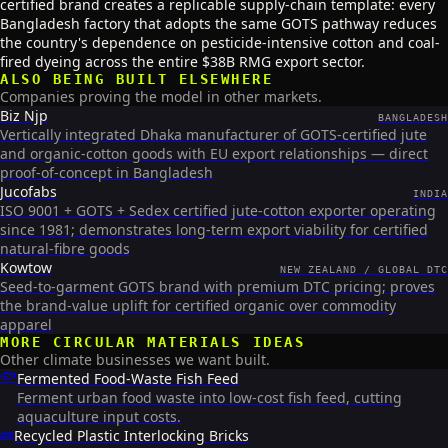
certified brand creates a replicable supply-chain template: every
Bangladesh factory that adopts the same GOTS pathway reduces
the country's dependence on pesticide-intensive cotton and coal-
fired dyeing across the entire $38B RMG export sector.
ALSO BEING BUILT ELSEWHERE
Companies proving the model in other markets.
Biz Njp
BANGLADESH
Vertically integrated Dhaka manufacturer of GOTS-certified jute
and organic-cotton goods with EU export relationships — direct
proof-of-concept in Bangladesh
Jucofabs
INDIA
ISO 9001 + GOTS + Sedex certified jute-cotton exporter operating
since 1981; demonstrates long-term export viability for certified
natural-fibre goods
Kowtow
NEW ZEALAND / GLOBAL DTC
Seed-to-garment GOTS brand with premium DTC pricing; proves
the brand-value uplift for certified organic over commodity
apparel
MORE
CIRCULAR MATERIALS
IDEAS
Other climate businesses we want built.
🐟
Fermented Food-Waste Fish Feed
Ferment urban food waste into low-cost fish feed, cutting
aquaculture input costs.
🧱
Recycled Plastic Interlocking Bricks