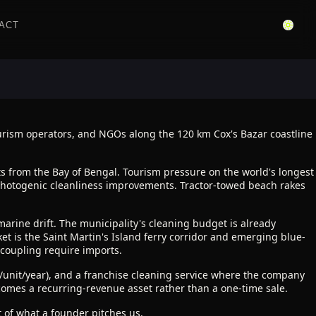
ACT
urism operators, and NGOs along the 120 km Cox's Bazar coastline
s from the Bay of Bengal. Tourism pressure on the world's longest
, photogenic cleanliness improvements. Tractor-towed beach rakes
marine drift. The municipality's cleaning budget is already
t is the Saint Martin's Island ferry corridor and emerging blue-
 coupling require imports.
h/unit/year), and a franchise cleaning service where the company
omes a recurring-revenue asset rather than a one-time sale.
 of what a founder pitches us.