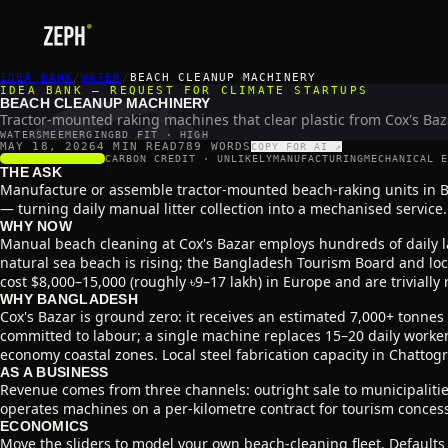
🏖️
IDEA BANK
/
WATER
/
BEACH CLEANUP MACHINERY
IDEA BANK — REQUEST FOR CLIMATE STARTUPS
BEACH CLEANUP MACHINERY
Tractor-mounted raking machines that clear plastic from Cox's Baza
WATER
SME
EMERGING
BD FIT · HIGH
MAY 18, 2026
4 MIN READ
789
WORDS
COPY FOR AI ↗
SCALABILITY
3
/5
CARBON CREDIT ·
UNLIKELY
MANUFACTURING
MECHANICAL E
THE ASK
Manufacture or assemble tractor-mounted beach-raking units in Ba
— turning daily manual litter collection into a mechanised service.
WHY NOW
Manual beach cleaning at Cox's Bazar employs hundreds of daily la
natural sea beach is rising; the Bangladesh Tourism Board and loc
cost $8,000–15,000 (roughly ৳9–17 lakh) in Europe and are trivially
WHY BANGLADESH
Cox's Bazar is ground zero: it receives an estimated 7,000+ tonnes 
committed to labour; a single machine replaces 15–20 daily worker
economy coastal zones. Local steel fabrication capacity in Chatto
AS A BUSINESS
Revenue comes from three channels: outright sale to municipalitie
operates machines on a per-kilometre contract for tourism conces
ECONOMICS
Move the sliders to model your own beach-cleaning fleet. Defaults