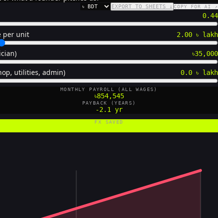
EXPORT TO SHEETS ↓
COPY FOR AI ↗
CURRENCY
0.44
 per unit
2.00 ৳ lakh
ician)
৳35,000
op, utilities, admin)
0.0 ৳ lakh
MONTHLY PAYROLL (ALL WAGES)
৳854,545
PAYBACK (YEARS)
-2.1 yr
FX SAVED
0 US$/yr