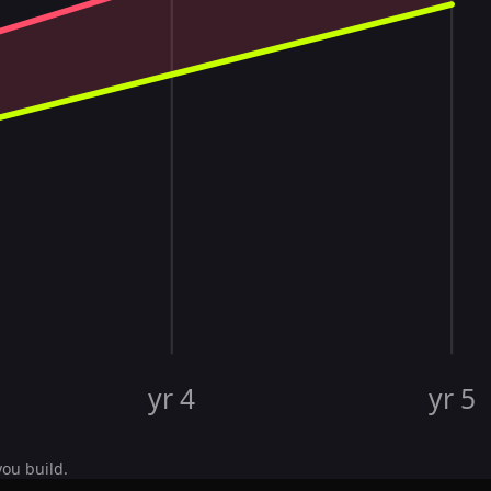
yr 4
yr 5
you build.