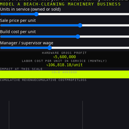
MODEL A BEACH-CLEANING MACHINERY BUSINESS
Units in service (owned or sold)
Sale price per unit
Build cost per unit
Manager / supervisor wage
HARDWARE GROSS PROFIT
৳5,600,000
LABOR COST PER UNIT IN SERVICE (MONTHLY)
৳106,818.18/unit
IMPACT AT THIS SCALE
CO₂E AVOIDED
4,200 tCO₂e/yr
CUMULATIVE REVENUE
CUMULATIVE COST
PROFIT
LOSS