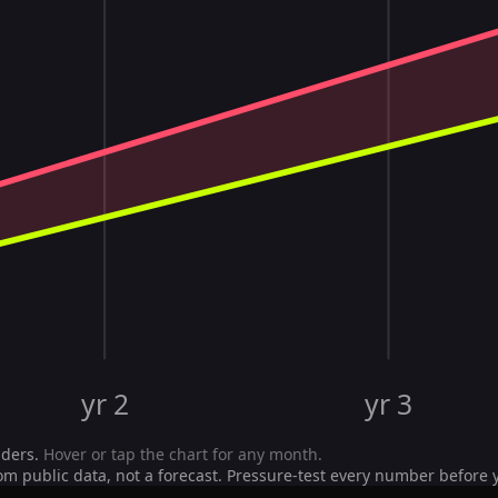
yr 2
yr 3
iders.
Hover or tap the chart for any month.
om public data, not a forecast. Pressure-test every number before 