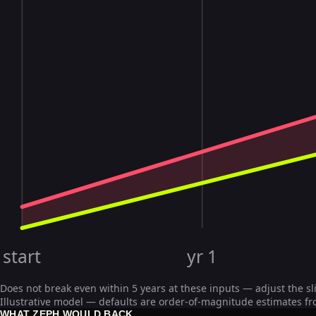
start
yr 1
Does not break even within 5 years at these inputs — adjust the sl
Illustrative model — defaults are order-of-magnitude estimates fr
WHAT ZEPH WOULD BACK