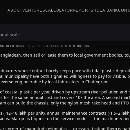
ABOUT
VENTURES
CALCULATOR
REPORTS
IDEA BANK
CONT
▾
r at scale.
NGINEERING
SALES & BD
LOGISTICS & DISTRIBUTION
ngladesh, then sell or lease them to local government bodies, to
bourers whose output barely keeps pace with tidal plastic deposit
al municipality have both signalled willingness to pay for visible
 reverse-engineerable by local fabricators in Chattogram.
of coastal plastic per year, driven by upstream river pollution and 
s for the same annual cost and covers 10x the area. A second marke
gram can build the chassis; only the nylon-mesh rake head and PTO
s (৳12–18 lakh per unit), annual maintenance contracts (৳1.5–2 lak
sions. Margin is highest on the service model — the machinery bec
 are order-of-magnitude estimates — pressure-testing them is part