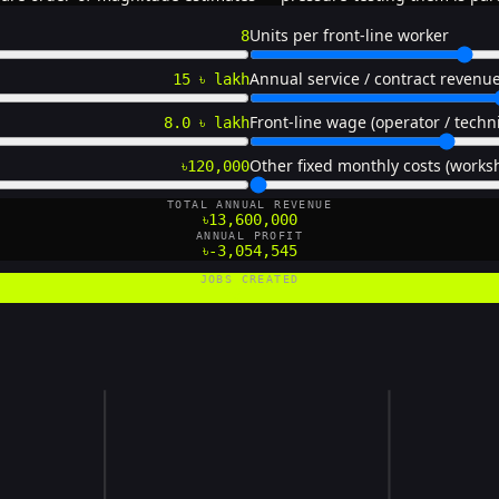
Units per front-line worker
8
Annual service / contract revenue
15 ৳ lakh
Front-line wage (operator / techn
8.0 ৳ lakh
Other fixed monthly costs (worksh
৳120,000
TOTAL ANNUAL REVENUE
৳13,600,000
ANNUAL PROFIT
৳-3,054,545
JOBS CREATED
20 FTE