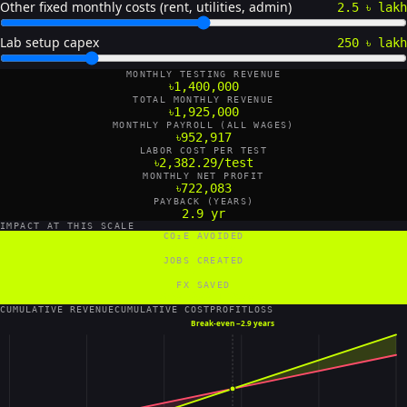
Other fixed monthly costs (rent, utilities, admin)
2.5 ৳ lakh
Lab setup capex
250 ৳ lakh
MONTHLY TESTING REVENUE
৳1,400,000
TOTAL MONTHLY REVENUE
৳1,925,000
MONTHLY PAYROLL (ALL WAGES)
৳952,917
LABOR COST PER TEST
৳2,382.29/test
MONTHLY NET PROFIT
৳722,083
PAYBACK (YEARS)
2.9 yr
IMPACT AT THIS SCALE
CO₂E AVOIDED
48 tCO₂e/yr
JOBS CREATED
22 FTE
FX SAVED
1,680,000 US$/yr
CUMULATIVE REVENUE
CUMULATIVE COST
PROFIT
LOSS
Break-even ~
2.9 years