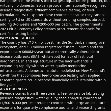
Bangladesh is the world's third-largest aquaculture producer, but
virtually no domestic lab can provide internationally-recognised
disease diagnostics, effluent compliance testing, or feed-
formulation R&D. Exporters lose contracts because they cannot
certify to EU or US standards without sending samples abroad,
adding 3–6 weeks and $200–500 per batch. The government's
2023 Blue Economy Policy creates procurement channels for
certified testing bodies.
WHY BANGLADESH
The country has 710 km of coastline, the Sundarban mangrove
ecosystem, and 1.3 million registered fishers. Shrimp and fish
exports earn $600M+/year but are chronically vulnerable to
disease outbreaks (EMS, white-spot) for lack of fast local
diagnostics. Inland aquaculture in the haor wetlands is
expanding rapidly with no water-quality monitoring
infrastructure. A domestic institute modelled on New Zealand's
Cawthron that combines fee-for-service testing with applied
research grants could become financially self-sustaining within
five years.
AS A BUSINESS
Revenue comes from three streams: fee-for-service lab testing
(disease diagnostics, water quality, feed analysis) charged at
৳1,500–8,000 per test; retainer contracts with large aquaculture
exporters for quarterly compliance audits; and research grants