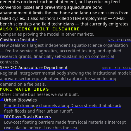
generates no direct carbon abatement, but by reducing feed-
conversion losses and preventing aquaculture pond
abandonment it limits the methane and land-use emissions from
failed cycles. It also anchors skilled STEM employment — 40–60
bench scientists and field technicians — that currently emigrates.
ALSO BEING BUILT ELSEWHERE
Companies proving the model in other markets.
Cawthron Institute
NEW ZEALAND
New Zealand's largest independent aquatic-science organisation
— fee-for-service diagnostics, accredited testing, and applied
research grants, financially self-sustaining on commercial
contracts.
SEAFDEC Aquaculture Department
SOUTHEAST ASIA
Regional intergovernmental body showing the institutional model;
a private-sector equivalent would capture the same testing
demand on a fee basis.
MORE
WATER
IDEAS
Other climate businesses we want built.
🌊
Urban Bioswales
Planted drainage channels along Dhaka streets that absorb
flash floods and filter urban runoff.
🚧
DIY River Trash Barriers
Low-cost floating barriers made from local materials intercept
river plastic before it reaches the sea.