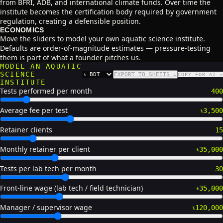
from BFRI, ADB, and international climate funds. Over time the
institute becomes the certification body required by government
regulation, creating a defensible position.
ECONOMICS
Move the sliders to model your own aquatic science institute.
Defaults are order-of-magnitude estimates — pressure-testing
them is part of what a founder pitches us.
MODEL AN AQUATIC
SCIENCE
EXPORT TO SHEETS ↓
COPY FOR AI ↗
CURRENCY
INSTITUTE
Tests performed per month
400
Average fee per test
৳3,500
Retainer clients
15
Monthly retainer per client
৳35,000
Tests per lab tech per month
30
Front-line wage (lab tech / field technician)
৳35,000
Manager / supervisor wage
৳120,000