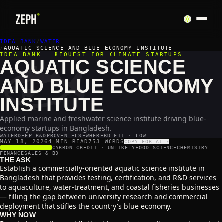
IDEA BANK
🐟
/
WATER
/
AQUATIC SCIENCE AND BLUE ECONOMY INSTITUTE
IDEA BANK — REQUEST FOR CLIMATE STARTUPS
AQUATIC SCIENCE
AND BLUE ECONOMY
INSTITUTE
Applied marine and freshwater science institute driving blue-
economy startups in Bangladesh.
WATER
DEEP R&D
PROVEN ELSEWHERE
BD FIT · LOW
MAY 18, 2026
4 MIN READ
753
WORDS
COPY FOR AI ↗
SCALABILITY
3
/5
CARBON CREDIT ·
UNLIKELY
FOOD SCIENCE
CHEMISTRY
FINANCE
SALES & BD
THE ASK
Establish a commercially-oriented aquatic science institute in
Bangladesh that provides testing, certification, and R&D services
to aquaculture, water-treatment, and coastal fisheries businesses
— filling the gap between university research and commercial
deployment that stifles the country's blue economy.
WHY NOW