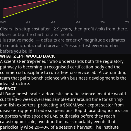
start
yr 1
yr 2
yr 3
yr 4
yr 5
Clears its setup cost after ~2.9 years, then profit (volt) from there.
Hover or tap the chart for any month.
Illustrative model — defaults are order-of-magnitude estimates
from public data, not a forecast. Pressure-test every number
before you build.
WHAT ZEPH WOULD BACK
A scientist-entrepreneur who understands both the regulatory
pathway to becoming a recognised certification body and the
commercial discipline to run a fee-for-service lab. A co-founding
team that pairs bench science with business development is the
ideal structure.
IMPACT
At Bangladesh scale, a domestic aquatic-science institute would
cut the 3–6 week overseas sample-turnaround time for shrimp
and fish exporters, protecting a $600M/year export sector from
disease-triggered trade suspensions. Rapid local diagnostics can
suppress white-spot and EMS outbreaks before they reach
catastrophic scale, avoiding the mass mortality events that
periodically wipe 20–40% of a season's harvest. The institute