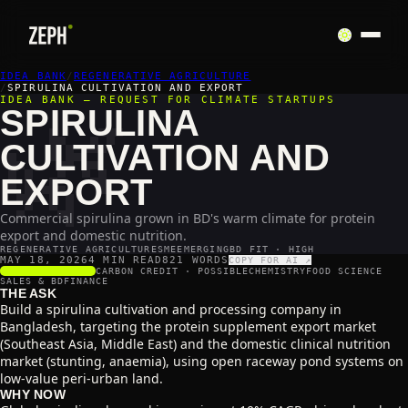
IDEA BANK
🌿
/
REGENERATIVE AGRICULTURE
/
SPIRULINA CULTIVATION AND EXPORT
IDEA BANK — REQUEST FOR CLIMATE STARTUPS
SPIRULINA
CULTIVATION AND
EXPORT
Commercial spirulina grown in BD's warm climate for protein
export and domestic nutrition.
REGENERATIVE AGRICULTURE
SME
EMERGING
BD FIT · HIGH
MAY 18, 2026
4 MIN READ
821
WORDS
COPY FOR AI ↗
SCALABILITY
4
/5
CARBON CREDIT ·
POSSIBLE
CHEMISTRY
FOOD SCIENCE
SALES & BD
FINANCE
THE ASK
Build a spirulina cultivation and processing company in
Bangladesh, targeting the protein supplement export market
(Southeast Asia, Middle East) and the domestic clinical nutrition
market (stunting, anaemia), using open raceway pond systems on
low-value peri-urban land.
WHY NOW