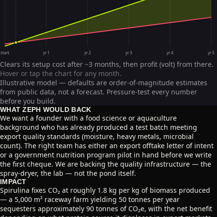
start
yr 1
yr 2
yr 3
yr 4
yr 5
Clears its setup cost after ~3 months, then profit (volt) from there.
Hover or tap the chart for any month.
Illustrative model — defaults are order-of-magnitude estimates
from public data, not a forecast. Pressure-test every number
before you build.
WHAT ZEPH WOULD BACK
We want a founder with a food science or aquaculture
background who has already produced a test batch meeting
export quality standards (moisture, heavy metals, microbial
count). The right team has either an export offtake letter of intent
or a government nutrition program pilot in hand before we write
the first cheque. We are backing the quality infrastructure — the
spray-dryer, the lab — not the pond itself.
IMPACT
Spirulina fixes CO₂ at roughly 1.8 kg per kg of biomass produced
— a 5,000 m² raceway farm yielding 50 tonnes per year
sequesters approximately 90 tonnes of CO₂e, with the net benefit