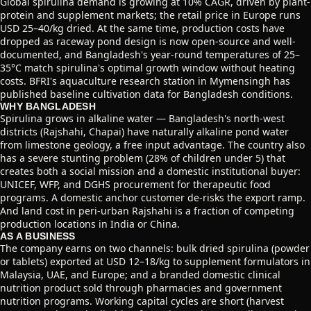
Global spirulina demand is growing at 10% CAGR, driven by plant-
protein and supplement markets; the retail price in Europe runs
USD 25–40/kg dried. At the same time, production costs have
dropped as raceway pond design is now open-source and well-
documented, and Bangladesh's year-round temperatures of 25–
35°C match spirulina's optimal growth window without heating
costs. BFRI's aquaculture research station in Mymensingh has
published baseline cultivation data for Bangladesh conditions.
WHY BANGLADESH
Spirulina grows in alkaline water — Bangladesh's north-west
districts (Rajshahi, Chapai) have naturally alkaline pond water
from limestone geology, a free input advantage. The country also
has a severe stunting problem (28% of children under 5) that
creates both a social mission and a domestic institutional buyer:
UNICEF, WFP, and DGHS procurement for therapeutic food
programs. A domestic anchor customer de-risks the export ramp.
And land cost in peri-urban Rajshahi is a fraction of competing
production locations in India or China.
AS A BUSINESS
The company earns on two channels: bulk dried spirulina (powder
or tablets) exported at USD 12–18/kg to supplement formulators in
Malaysia, UAE, and Europe; and a branded domestic clinical
nutrition product sold through pharmacies and government
nutrition programs. Working capital cycles are short (harvest