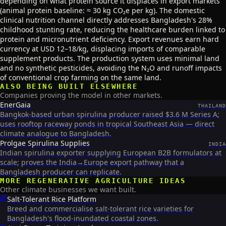
depending on what protein source it displaces in export markets
(animal protein baseline: ≈ 30 kg CO₂e per kg). The domestic
clinical nutrition channel directly addresses Bangladesh's 28%
childhood stunting rate, reducing the healthcare burden linked to
protein and micronutrient deficiency. Export revenues earn hard
currency at USD 12–18/kg, displacing imports of comparable
supplement products. The production system uses minimal land
and no synthetic pesticides, avoiding the N₂O and runoff impacts
of conventional crop farming on the same land.
ALSO BEING BUILT ELSEWHERE
Companies proving the model in other markets.
EnerGaia
THAILAND
Bangkok-based urban spirulina producer raised $3.6 M Series A;
uses rooftop raceway ponds in tropical Southeast Asia — direct
climate analogue to Bangladesh.
Prolgae Spirulina Supplies
INDIA
Indian spirulina exporter supplying European B2B formulators at
scale; proves the India→Europe export pathway that a
Bangladesh producer can replicate.
MORE
REGENERATIVE AGRICULTURE
IDEAS
Other climate businesses we want built.
🌾
Salt-Tolerant Rice Platform
Breed and commercialise salt-tolerant rice varieties for
Bangladesh's flood-inundated coastal zones.