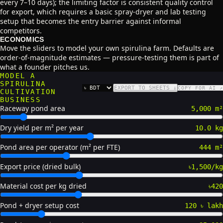
every 7–10 days); the limiting factor is consistent quality control
for export, which requires a basic spray-dryer and lab testing
setup that becomes the entry barrier against informal
competitors.
ECONOMICS
Move the sliders to model your own spirulina farm. Defaults are
order-of-magnitude estimates — pressure-testing them is part of
what a founder pitches us.
MODEL A
SPIRULINA
EXPORT TO SHEETS ↓
COPY FOR AI ↗
CURRENCY
CULTIVATION
BUSINESS
Raceway pond area
5,000 m²
Dry yield per m² per year
10.0 kg
Pond area per operator (m² per FTE)
444 m²
Export price (dried bulk)
৳1,500/kg
Material cost per kg dried
৳420
Pond + dryer setup cost
120 ৳ lakh