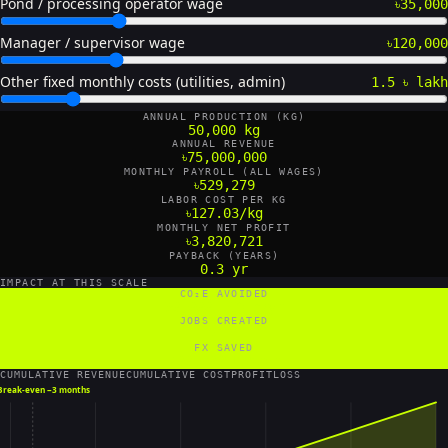
Pond / processing operator wage
৳35,000
Manager / supervisor wage
৳120,000
Other fixed monthly costs (utilities, admin)
1.5 ৳ lakh
ANNUAL PRODUCTION (KG)
50,000 kg
ANNUAL REVENUE
৳75,000,000
MONTHLY PAYROLL (ALL WAGES)
৳529,279
LABOR COST PER KG
৳127.03/kg
MONTHLY NET PROFIT
৳3,820,721
PAYBACK (YEARS)
0.3 yr
IMPACT AT THIS SCALE
CO₂E AVOIDED
90,000 tCO₂e/yr
JOBS CREATED
12 FTE
FX SAVED
700,000 US$/yr
CUMULATIVE REVENUE
CUMULATIVE COST
PROFIT
LOSS
Break-even ~
3 months