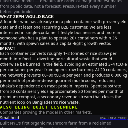
Illustrative model — defaults are order-of-magnitude estimates
from public data, not a forecast. Pressure-test every number
before you build.
WHAT ZEPH WOULD BACK
A founder who has already run a pilot container with proven yield
data and at least one recurring B2B customer. We are less
interested in single-container lifestyle businesses and more in
someone who has a plan to operate 20+ containers within 36
months, with spawn sales as a capital-light growth vector.
IMPACT
Each container converts roughly 1–2 tonnes of rice straw per
month into food — diverting agricultural waste that would
otherwise be burned in the field, avoiding an estimated 3–4 tCO₂e
per container per year from open straw burning. At 20 containers,
the network prevents 60–80 tCO₂e per year and produces 6,000 kg
per month of protein-dense gourmet mushrooms, reducing
Dhaka's dependence on meat-protein imports. Spent substrate
from 20 containers yields approximately 20 tonnes per month of
premium compost, a secondary revenue stream that closes the
nutrient loop on Bangladesh's rice waste.
ALSO BEING BUILT ELSEWHERE
Companies proving the model in other markets.
Smallhold
USA (NEW YORK)
Built NYC's first organic mushroom farm from a reclaimed