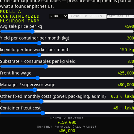
order-of-magnitude estimates — pressure-testing them is part of
what a founder pitches us.
MODEL A
CONTAINERIZED
EXPORT TO SHEETS ↓
COPY FOR AI ↗
CURRENCY
MUSHROOM FARM
Avg sale price per kg
৳500
Yield per container per month (kg)
300
kg yield per line worker per month
150 kg
Substrate + consumables per kg yield
৳80
Front-line wage
৳25,000
Manager / supervisor wage
৳80,000
Other fixed monthly costs (power, packaging, admin)
0.3 ৳ lakh
Container fitout cost
45 ৳ lakh
MONTHLY REVENUE
৳150,000
MONTHLY PAYROLL (ALL WAGES)
৳66,000