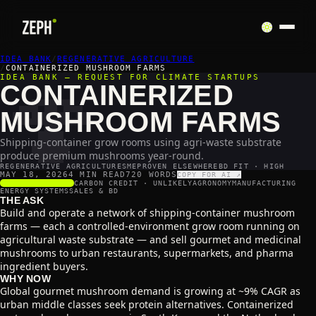
IDEA BANK
🍄
/
REGENERATIVE AGRICULTURE
/
CONTAINERIZED MUSHROOM FARMS
IDEA BANK — REQUEST FOR CLIMATE STARTUPS
CONTAINERIZED
MUSHROOM FARMS
Shipping-container grow rooms using agri-waste substrate
produce premium mushrooms year-round.
REGENERATIVE AGRICULTURE
SME
PROVEN ELSEWHERE
BD FIT · HIGH
MAY 18, 2026
4 MIN READ
720
WORDS
COPY FOR AI ↗
SCALABILITY
4
/5
CARBON CREDIT ·
UNLIKELY
AGRONOMY
MANUFACTURING
ENERGY SYSTEMS
SALES & BD
THE ASK
Build and operate a network of shipping-container mushroom
farms — each a controlled-environment grow room running on
agricultural waste substrate — and sell gourmet and medicinal
mushrooms to urban restaurants, supermarkets, and pharma
ingredient buyers.
WHY NOW
Global gourmet mushroom demand is growing at ~9% CAGR as
urban middle classes seek protein alternatives. Containerized