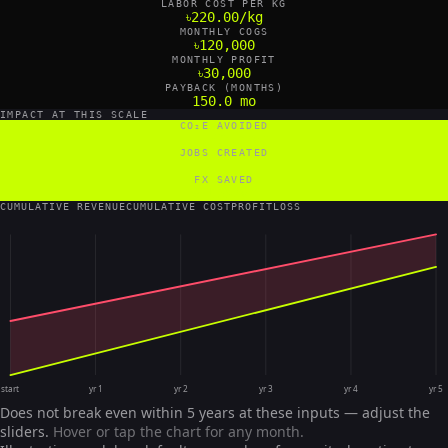
LABOR COST PER KG
৳220.00/kg
MONTHLY COGS
৳120,000
MONTHLY PROFIT
৳30,000
PAYBACK (MONTHS)
150.0 mo
IMPACT AT THIS SCALE
CO₂E AVOIDED
11 tCO₂e/yr
JOBS CREATED
2 FTE
FX SAVED
0 US$/yr
CUMULATIVE REVENUE
CUMULATIVE COST
PROFIT
LOSS
start
yr 1
yr 2
yr 3
yr 4
yr 5
Does not break even within 5 years at these inputs — adjust the
sliders.
Hover or tap the chart for any month.