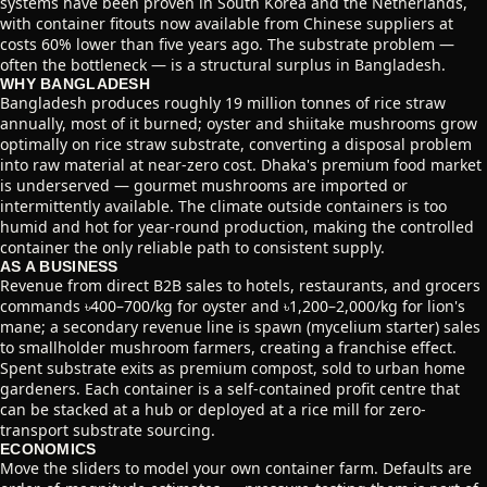
systems have been proven in South Korea and the Netherlands,
with container fitouts now available from Chinese suppliers at
costs 60% lower than five years ago. The substrate problem —
often the bottleneck — is a structural surplus in Bangladesh.
WHY BANGLADESH
Bangladesh produces roughly 19 million tonnes of rice straw
annually, most of it burned; oyster and shiitake mushrooms grow
optimally on rice straw substrate, converting a disposal problem
into raw material at near-zero cost. Dhaka's premium food market
is underserved — gourmet mushrooms are imported or
intermittently available. The climate outside containers is too
humid and hot for year-round production, making the controlled
container the only reliable path to consistent supply.
AS A BUSINESS
Revenue from direct B2B sales to hotels, restaurants, and grocers
commands ৳400–700/kg for oyster and ৳1,200–2,000/kg for lion's
mane; a secondary revenue line is spawn (mycelium starter) sales
to smallholder mushroom farmers, creating a franchise effect.
Spent substrate exits as premium compost, sold to urban home
gardeners. Each container is a self-contained profit centre that
can be stacked at a hub or deployed at a rice mill for zero-
transport substrate sourcing.
ECONOMICS
Move the sliders to model your own container farm. Defaults are