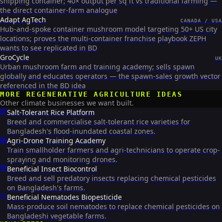
shipping container; 40× output per sq ft vs traditional farming —
the direct container-farm analogue
Adapt AgTech
CANADA / USA
Hub-and-spoke container mushroom model targeting 50+ US city
locations; proves the multi-container franchise playbook ZEPH
wants to see replicated in BD
GroCycle
UK
Urban mushroom farm and training academy; sells spawn
globally and educates operators — the spawn-sales growth vector
referenced in the BD idea
MORE
REGENERATIVE AGRICULTURE
IDEAS
Other climate businesses we want built.
🌾
Salt-Tolerant Rice Platform
Breed and commercialise salt-tolerant rice varieties for
Bangladesh's flood-inundated coastal zones.
🚁
Agri-Drone Training Academy
Train smallholder farmers and agri-technicians to operate crop-
spraying and monitoring drones.
🐞
Beneficial Insect Biocontrol
Breed and sell predatory insects replacing chemical pesticides
on Bangladesh's farms.
🪱
Beneficial Nematodes Biopesticide
Mass-produce soil nematodes to replace chemical pesticides on
Bangladeshi vegetable farms.