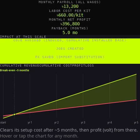
MONTHLY PAYROLL (ALL WAGES)
৳13,200
LABOR COST PER KIT
৳660.00/kit
MONTHLY NET PROFIT
৳396,800
PAYBACK (MONTHS)
5.0 mo
IMPACT AT THIS SCALE
CO₂E AVOIDED (INDUCED, CUMULATIVE INSTALLED BASE)
480 tCO₂e/yr
JOBS CREATED
0 FTE
FX SAVED (IMPORT SUBSTITUTION)
7,200 US$/yr
CUMULATIVE REVENUE
CUMULATIVE COST
PROFIT
LOSS
Break-even ~
5 months
start
yr 1
yr 2
yr 3
yr 4
yr 5
Clears its setup cost after ~5 months, then profit (volt) from there.
Hover or tap the chart for any month.