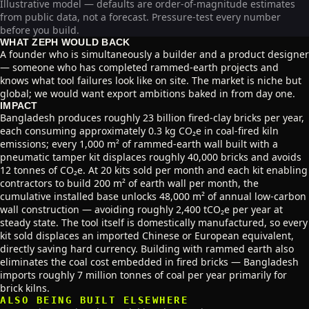
Illustrative model — defaults are order-of-magnitude estimates
from public data, not a forecast. Pressure-test every number
before you build.
WHAT ZEPH WOULD BACK
A founder who is simultaneously a builder and a product designer
— someone who has completed rammed-earth projects and
knows what tool failures look like on site. The market is niche but
global; we would want export ambitions baked in from day one.
IMPACT
Bangladesh produces roughly 23 billion fired-clay bricks per year,
each consuming approximately 0.3 kg CO₂e in coal-fired kiln
emissions; every 1,000 m² of rammed-earth wall built with a
pneumatic tamper kit displaces roughly 40,000 bricks and avoids
12 tonnes of CO₂e. At 20 kits sold per month and each kit enabling
contractors to build 200 m² of earth wall per month, the
cumulative installed base unlocks 48,000 m² of annual low-carbon
wall construction — avoiding roughly 2,400 tCO₂e per year at
steady state. The tool itself is domestically manufactured, so every
kit sold displaces an imported Chinese or European equivalent,
directly saving hard currency. Building with rammed earth also
eliminates the coal cost embedded in fired bricks — Bangladesh
imports roughly 7 million tonnes of coal per year primarily for
brick kilns.
ALSO BEING BUILT ELSEWHERE