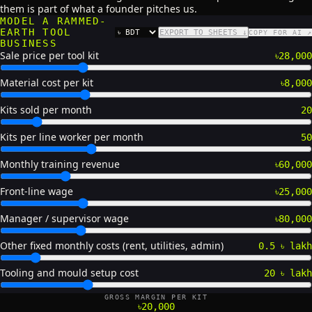
them is part of what a founder pitches us.
MODEL A RAMMED-
EARTH TOOL
EXPORT TO SHEETS ↓
COPY FOR AI ↗
CURRENCY
BUSINESS
Sale price per tool kit
৳28,000
Material cost per kit
৳8,000
Kits sold per month
20
Kits per line worker per month
50
Monthly training revenue
৳60,000
Front-line wage
৳25,000
Manager / supervisor wage
৳80,000
Other fixed monthly costs (rent, utilities, admin)
0.5 ৳ lakh
Tooling and mould setup cost
20 ৳ lakh
GROSS MARGIN PER KIT
৳20,000