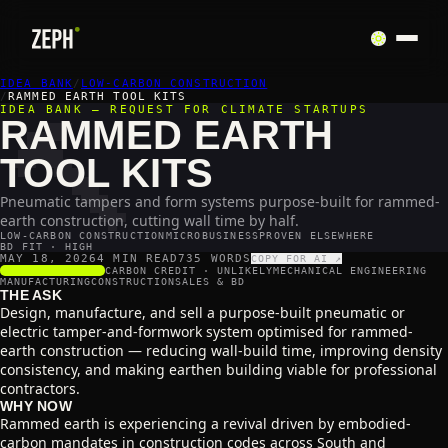
IDEA BANK
🔨
/
LOW-CARBON CONSTRUCTION
/
RAMMED EARTH TOOL KITS
IDEA BANK — REQUEST FOR CLIMATE STARTUPS
RAMMED EARTH
TOOL KITS
Pneumatic tampers and form systems purpose-built for rammed-
earth construction, cutting wall time by half.
LOW-CARBON CONSTRUCTION
MICROBUSINESS
PROVEN ELSEWHERE
BD FIT · HIGH
MAY 18, 2026
4 MIN READ
735
WORDS
COPY FOR AI ↗
SCALABILITY
4
/5
CARBON CREDIT ·
UNLIKELY
MECHANICAL ENGINEERING
MANUFACTURING
CONSTRUCTION
SALES & BD
THE ASK
Design, manufacture, and sell a purpose-built pneumatic or
electric tamper-and-formwork system optimised for rammed-
earth construction — reducing wall-build time, improving density
consistency, and making earthen building viable for professional
contractors.
WHY NOW
Rammed earth is experiencing a revival driven by embodied-
carbon mandates in construction codes across South and