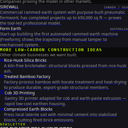
Companies proving the model in other markets.
SIREWALL
CANADA / USA
Commercial rammed-earth system with purpose-built pneumatic
formwork; has completed projects up to 650,000 sq ft — proves
the tool-led professional model.
Form Earth
AUSTRALIA
Start-up building the first automated rammed-earth machine
(Freeform); shows the trajectory from manual tamper to
mechanised system.
MORE
LOW-CARBON CONSTRUCTION
IDEAS
Other climate businesses we want built.
🧱
Rice-Husk Silica Bricks
A kiln-free brickmaker: structural blocks pressed from rice-husk
ash.
🎋
Treated Bamboo Factory
Factory-process bamboo with borate treatment and heat-drying
to produce durable, export-grade structural members.
🏗️
Cob 3D Printing
Gantry 3D printer adapted for cob and earth-paste extrusion —
rapid low-cost earthen housing.
🧱
Compressed Earth Blocks
Press local laterite soil with minimal cement into stabilised
blocks, cutting fired-brick emissions.
NEWSLETTER