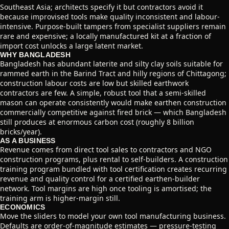
Southeast Asia; architects specify it but contractors avoid it
because improvised tools make quality inconsistent and labour-
intensive. Purpose-built tampers from specialist suppliers remain
rare and expensive; a locally manufactured kit at a fraction of
import cost unlocks a large latent market.
WHY BANGLADESH
Bangladesh has abundant laterite and silty clay soils suitable for
rammed earth in the Barind Tract and hilly regions of Chittagong;
construction labour costs are low but skilled earthwork
contractors are few. A simple, robust tool that a semi-skilled
mason can operate consistently would make earthen construction
commercially competitive against fired brick — which Bangladesh
still produces at enormous carbon cost (roughly 8 billion
bricks/year).
AS A BUSINESS
Revenue comes from direct tool sales to contractors and NGO
construction programs, plus rental to self-builders. A construction
training program bundled with tool certification creates recurring
revenue and quality control for a certified earthen-builder
network. Tool margins are high once tooling is amortised; the
training arm is higher-margin still.
ECONOMICS
Move the sliders to model your own tool manufacturing business.
Defaults are order-of-magnitude estimates — pressure-testing