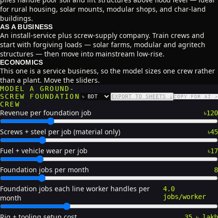
for rural housing, solar mounts, modular shops, and char-land
buildings.
AS A BUSINESS
An install-service plus screw-supply company. Train crews and
start with forgiving loads — solar farms, modular and agritech
structures — then move into mainstream low-rise.
ECONOMICS
This one is a service business, so the model sizes one crew rather
than a plant. Move the sliders.
MODEL A GROUND-
SCREW FOUNDATION
EXPORT TO SHEETS ↓
COPY FOR AI ↗
CURRENCY
CREW
Revenue per foundation job
৳120
Screws + steel per job (material only)
৳45
Fuel + vehicle wear per job
৳17
Foundation jobs per month
8
Foundation jobs each line worker handles per
4.0
jobs/worker
month
Rig + tooling setup cost
35 ৳ lakh