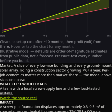
start
yr 1
yr 2
yr 3
yr 4
yr 5
Clears its setup cost after ~10 months, then profit (volt) from
there.
Hover or tap the chart for any month.
Illustrative model — defaults are order-of-magnitude estimates
from public data, not a forecast. Pressure-test every number
before you build.
Market.
A slice of every low-rise building and every ground-mount
solar array, riding a construction sector growing 7%+ a year. Per-
job economics matter more than market share — the model above
sizes one crew.
WHAT ZEPH WOULD BACK
A team with a local screw-supply line and a few load-tested
installs.
Watch the source reel
IMPACT
A screw-pile foundation displaces approximately 0.3–0.5 m³ of
concrete per residential footing, saving ≈75–120 kg CO₂e per