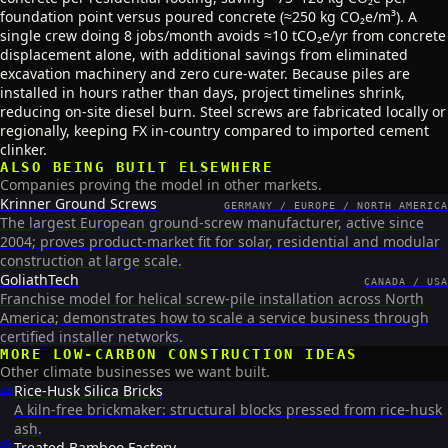
foundation point versus poured concrete (≈250 kg CO₂e/m³). A
single crew doing 8 jobs/month avoids ≈10 tCO₂e/yr from concrete
displacement alone, with additional savings from eliminated
excavation machinery and zero cure-water. Because piles are
installed in hours rather than days, project timelines shrink,
reducing on-site diesel burn. Steel screws are fabricated locally or
regionally, keeping FX in-country compared to imported cement
clinker.
ALSO BEING BUILT ELSEWHERE
Companies proving the model in other markets.
Krinner Ground Screws
GERMANY / EUROPE / NORTH AMERICA
The largest European ground-screw manufacturer, active since
2004; proves product-market fit for solar, residential and modular
construction at large scale.
GoliathTech
CANADA / USA
Franchise model for helical screw-pile installation across North
America; demonstrates how to scale a service business through
certified installer networks.
MORE
LOW-CARBON CONSTRUCTION
IDEAS
Other climate businesses we want built.
🧱
Rice-Husk Silica Bricks
A kiln-free brickmaker: structural blocks pressed from rice-husk
ash.
🎋
Treated Bamboo Factory