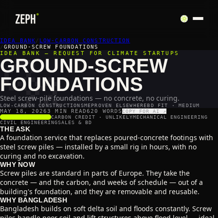
IDEA BANK
🔩
/
LOW-CARBON CONSTRUCTION
/
GROUND-SCREW FOUNDATIONS
IDEA BANK — REQUEST FOR CLIMATE STARTUPS
GROUND-SCREW
FOUNDATIONS
Steel screw-pile foundations — no concrete, no curing.
LOW-CARBON CONSTRUCTION
SME
PROVEN ELSEWHERE
BD FIT · MEDIUM
MAY 18, 2026
3 MIN READ
620
WORDS
COPY FOR AI ↗
SCALABILITY
4
/5
CARBON CREDIT ·
UNLIKELY
MECHANICAL ENGINEERING
CIVIL ENGINEERING
SALES & BD
THE ASK
A foundation service that replaces poured-concrete footings with
steel screw piles — installed by a small rig in hours, with no
curing and no excavation.
WHY NOW
Screw piles are standard in parts of Europe. They take the
concrete — and the carbon, and weeks of schedule — out of a
building's foundation, and they are removable and reusable.
WHY BANGLADESH
Bangladesh builds on soft delta soil and floods constantly. Screw
piles handle poor soil and lift structures above flood level — ideal