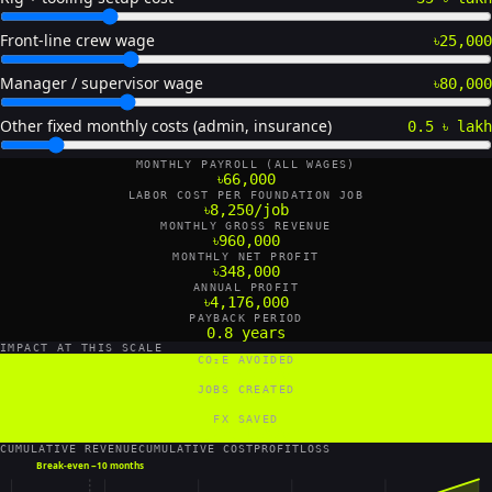
Front-line crew wage
৳25,000
Manager / supervisor wage
৳80,000
Other fixed monthly costs (admin, insurance)
0.5 ৳ lakh
MONTHLY PAYROLL (ALL WAGES)
৳66,000
LABOR COST PER FOUNDATION JOB
৳8,250/job
MONTHLY GROSS REVENUE
৳960,000
MONTHLY NET PROFIT
৳348,000
ANNUAL PROFIT
৳4,176,000
PAYBACK PERIOD
0.8 years
IMPACT AT THIS SCALE
CO₂E AVOIDED
115 tCO₂e/yr
JOBS CREATED
2 FTE
FX SAVED
1,728 US$/yr
CUMULATIVE REVENUE
CUMULATIVE COST
PROFIT
LOSS
Break-even ~
10 months