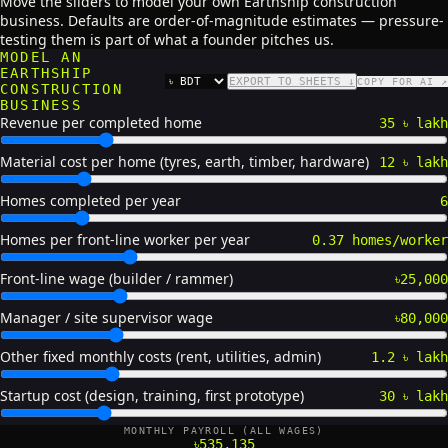
Move the sliders to model your own Earthship construction
business. Defaults are order-of-magnitude estimates — pressure-
testing them is part of what a founder pitches us.
MODEL AN
EARTHSHIP
EXPORT TO SHEETS ↓
COPY FOR AI ↗
CURRENCY
CONSTRUCTION
BUSINESS
Revenue per completed home
35 ৳ lakh
Material cost per home (tyres, earth, timber, hardware)
12 ৳ lakh
Homes completed per year
6
Homes per front-line worker per year
0.37 homes/worker
Front-line wage (builder / rammer)
৳25,000
Manager / site supervisor wage
৳80,000
Other fixed monthly costs (rent, utilities, admin)
1.2 ৳ lakh
Startup cost (design, training, first prototype)
30 ৳ lakh
MONTHLY PAYROLL (ALL WAGES)
৳535,135