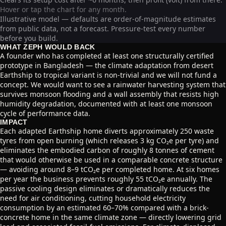
Hover or tap the chart for any month.
Illustrative model — defaults are order-of-magnitude estimates
from public data, not a forecast. Pressure-test every number
before you build.
WHAT ZEPH WOULD BACK
A founder who has completed at least one structurally certified
prototype in Bangladesh — the climate adaptation from desert
Earthship to tropical variant is non-trivial and we will not fund a
concept. We would want to see a rainwater harvesting system that
survives monsoon flooding and a wall assembly that resists high
humidity degradation, documented with at least one monsoon
cycle of performance data.
IMPACT
Each adapted Earthship home diverts approximately 250 waste
tyres from open burning (which releases 3 kg CO₂e per tyre) and
eliminates the embodied carbon of roughly 8 tonnes of cement
that would otherwise be used in a comparable concrete structure
— avoiding around 8–9 tCO₂e per completed home. At six homes
per year the business prevents roughly 55 tCO₂e annually. The
passive cooling design eliminates or dramatically reduces the
need for air conditioning, cutting household electricity
consumption by an estimated 60–70% compared with a brick-
concrete home in the same climate zone — directly lowering grid