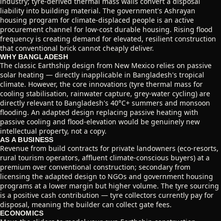
industry; tyre-derived thermal mass walls convert a disposal
liability into building material. The government's Ashrayan
housing program for climate-displaced people is an active
procurement channel for low-cost durable housing. Rising flood
frequency is creating demand for elevated, resilient construction
that conventional brick cannot cheaply deliver.
WHY BANGLADESH
The classic Earthship design from New Mexico relies on passive
solar heating — directly inapplicable in Bangladesh's tropical
climate. However, the core innovations (tyre thermal mass for
cooling stabilisation, rainwater capture, grey-water cycling) are
directly relevant to Bangladesh's 40°C+ summers and monsoon
flooding. An adapted design replacing passive heating with
passive cooling and flood-elevation would be genuinely new
intellectual property, not a copy.
AS A BUSINESS
Revenue from build contracts for private landowners (eco-resorts,
rural tourism operators, affluent climate-conscious buyers) at a
premium over conventional construction; secondary from
licensing the adapted design to NGOs and government housing
programs at a lower margin but higher volume. The tyre sourcing
is a positive cash contribution — tyre collectors currently pay for
disposal, meaning the builder can collect gate fees.
ECONOMICS