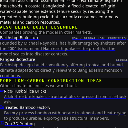
load and associated fossil-fuel emissions. For climate-displaced
households in coastal Bangladesh, a flood-elevated, off-grid-
water-capable home extends tenure security, reducing the
repeated rebuilding cycle that currently consumes enormous
material and carbon resources.
ALSO BEING BUILT ELSEWHERE
Companies proving the model in other markets.
Earthship Biotecture
USA / GLOBAL (50+ COUNTRIES)
Founded by Michael Reynolds; has built emergency shelters after
the 2004 tsunami and Haiti earthquake — the proof that the
model scales into disaster contexts.
Pangea Biotecture
GLOBAL
Earthship design-build consultancy offering tropical and humid-
climate adaptations; directly relevant to Bangladesh's monsoon
conditions.
MORE
LOW-CARBON CONSTRUCTION
IDEAS
Other climate businesses we want built.
🧱
Rice-Husk Silica Bricks
A kiln-free brickmaker: structural blocks pressed from rice-husk
ash.
🎋
Treated Bamboo Factory
Factory-process bamboo with borate treatment and heat-drying
to produce durable, export-grade structural members.
🏗️
Cob 3D Printing