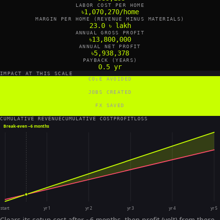
LABOR COST PER HOME
৳1,070,270/home
MARGIN PER HOME (REVENUE MINUS MATERIALS)
23.0 ৳ lakh
ANNUAL GROSS PROFIT
৳13,800,000
ANNUAL NET PROFIT
৳5,938,378
PAYBACK (YEARS)
0.5 yr
IMPACT AT THIS SCALE
CO₂E AVOIDED
54 tCO₂e/yr
JOBS CREATED
18 FTE
FX SAVED
3,600 US$/yr
CUMULATIVE REVENUE
CUMULATIVE COST
PROFIT
LOSS
Break-even ~
6 months
start
yr 1
yr 2
yr 3
yr 4
yr 5
Clears its setup cost after ~6 months, then profit (volt) from there.