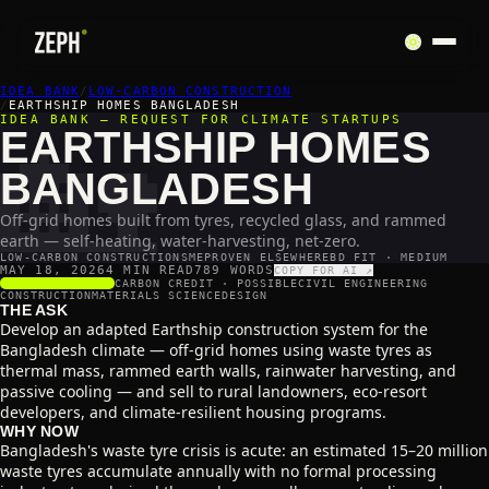
IDEA BANK
🏡
/
LOW-CARBON CONSTRUCTION
/
EARTHSHIP HOMES BANGLADESH
IDEA BANK — REQUEST FOR CLIMATE STARTUPS
EARTHSHIP HOMES
BANGLADESH
Off-grid homes built from tyres, recycled glass, and rammed
earth — self-heating, water-harvesting, net-zero.
LOW-CARBON CONSTRUCTION
SME
PROVEN ELSEWHERE
BD FIT · MEDIUM
MAY 18, 2026
4 MIN READ
789
WORDS
COPY FOR AI ↗
SCALABILITY
3
/5
CARBON CREDIT ·
POSSIBLE
CIVIL ENGINEERING
CONSTRUCTION
MATERIALS SCIENCE
DESIGN
THE ASK
Develop an adapted Earthship construction system for the
Bangladesh climate — off-grid homes using waste tyres as
thermal mass, rammed earth walls, rainwater harvesting, and
passive cooling — and sell to rural landowners, eco-resort
developers, and climate-resilient housing programs.
WHY NOW
Bangladesh's waste tyre crisis is acute: an estimated 15–20 million
waste tyres accumulate annually with no formal processing