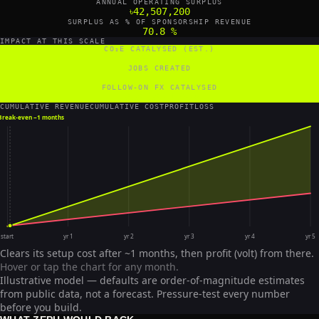
ANNUAL OPERATING SURPLUS
৳42,507,200
SURPLUS AS % OF SPONSORSHIP REVENUE
70.8 %
IMPACT AT THIS SCALE
CO₂E CATALYSED (EST.)
12,000 tCO₂e/yr
JOBS CREATED
5 FTE
FOLLOW-ON FX CATALYSED
1,636,364 US$/yr
CUMULATIVE REVENUE
CUMULATIVE COST
PROFIT
LOSS
Break-even ~
1 months
start
yr 1
yr 2
yr 3
yr 4
yr 5
Clears its setup cost after ~1 months, then profit (volt) from there.
Hover or tap the chart for any month.
Illustrative model — defaults are order-of-magnitude estimates
from public data, not a forecast. Pressure-test every number
before you build.