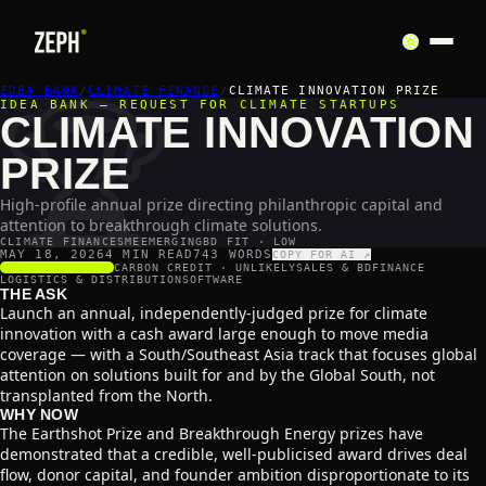
🏆
IDEA BANK
/
CLIMATE FINANCE
/
CLIMATE INNOVATION PRIZE
IDEA BANK — REQUEST FOR CLIMATE STARTUPS
CLIMATE INNOVATION
PRIZE
High-profile annual prize directing philanthropic capital and
attention to breakthrough climate solutions.
CLIMATE FINANCE
SME
EMERGING
BD FIT · LOW
MAY 18, 2026
4 MIN READ
743
WORDS
COPY FOR AI ↗
SCALABILITY
2
/5
CARBON CREDIT ·
UNLIKELY
SALES & BD
FINANCE
LOGISTICS & DISTRIBUTION
SOFTWARE
THE ASK
Launch an annual, independently-judged prize for climate
innovation with a cash award large enough to move media
coverage — with a South/Southeast Asia track that focuses global
attention on solutions built for and by the Global South, not
transplanted from the North.
WHY NOW
The Earthshot Prize and Breakthrough Energy prizes have
demonstrated that a credible, well-publicised award drives deal
flow, donor capital, and founder ambition disproportionate to its