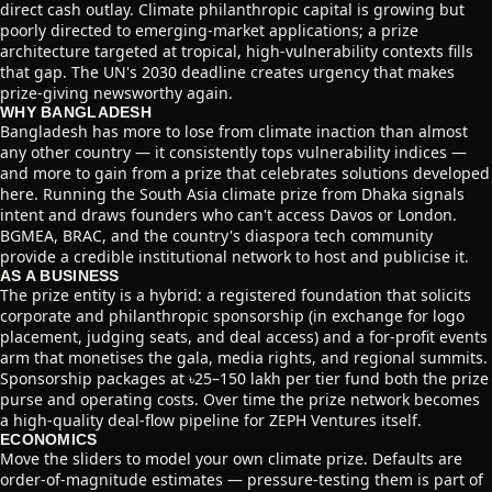
direct cash outlay. Climate philanthropic capital is growing but
poorly directed to emerging-market applications; a prize
architecture targeted at tropical, high-vulnerability contexts fills
that gap. The UN's 2030 deadline creates urgency that makes
prize-giving newsworthy again.
WHY BANGLADESH
Bangladesh has more to lose from climate inaction than almost
any other country — it consistently tops vulnerability indices —
and more to gain from a prize that celebrates solutions developed
here. Running the South Asia climate prize from Dhaka signals
intent and draws founders who can't access Davos or London.
BGMEA, BRAC, and the country's diaspora tech community
provide a credible institutional network to host and publicise it.
AS A BUSINESS
The prize entity is a hybrid: a registered foundation that solicits
corporate and philanthropic sponsorship (in exchange for logo
placement, judging seats, and deal access) and a for-profit events
arm that monetises the gala, media rights, and regional summits.
Sponsorship packages at ৳25–150 lakh per tier fund both the prize
purse and operating costs. Over time the prize network becomes
a high-quality deal-flow pipeline for ZEPH Ventures itself.
ECONOMICS
Move the sliders to model your own climate prize. Defaults are
order-of-magnitude estimates — pressure-testing them is part of