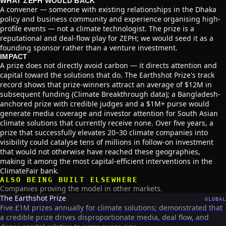
WHAT ZEPH WOULD BACK
A convener — someone with existing relationships in the Dhaka
policy and business community and experience organising high-
profile events — not a climate technologist. The prize is a
reputational and deal-flow play for ZEPH; we would seed it as a
founding sponsor rather than a venture investment.
IMPACT
A prize does not directly avoid carbon — it directs attention and
capital toward the solutions that do. The Earthshot Prize's track
record shows that prize-winners attract an average of $12M in
subsequent funding (Climate Breakthrough data); a Bangladesh-
anchored prize with credible judges and a $1M+ purse would
generate media coverage and investor attention for South Asian
climate solutions that currently receive none. Over five years, a
prize that successfully elevates 20–30 climate companies into
visibility could catalyse tens of millions in follow-on investment
that would not otherwise have reached these geographies,
making it among the most capital-efficient interventions in the
ClimateFair bank.
ALSO BEING BUILT ELSEWHERE
Companies proving the model in other markets.
The Earthshot Prize
GLOBAL
Five £1M prizes annually for climate solutions; demonstrated that
a credible prize drives disproportionate media, deal flow, and