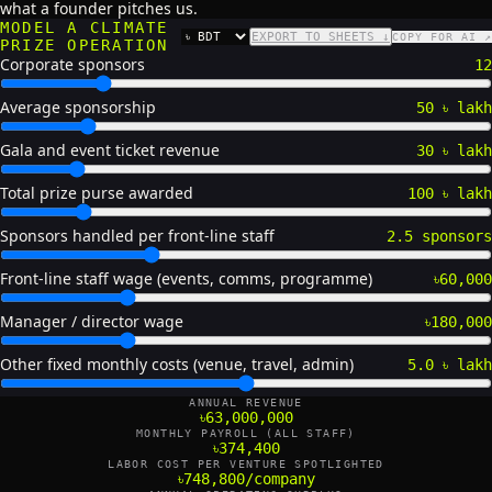
what a founder pitches us.
MODEL A CLIMATE
EXPORT TO SHEETS ↓
COPY FOR AI ↗
CURRENCY
PRIZE OPERATION
Corporate sponsors
12
Average sponsorship
50 ৳ lakh
Gala and event ticket revenue
30 ৳ lakh
Total prize purse awarded
100 ৳ lakh
Sponsors handled per front-line staff
2.5 sponsors
Front-line staff wage (events, comms, programme)
৳60,000
Manager / director wage
৳180,000
Other fixed monthly costs (venue, travel, admin)
5.0 ৳ lakh
ANNUAL REVENUE
৳63,000,000
MONTHLY PAYROLL (ALL STAFF)
৳374,400
LABOR COST PER VENTURE SPOTLIGHTED
৳748,800/company