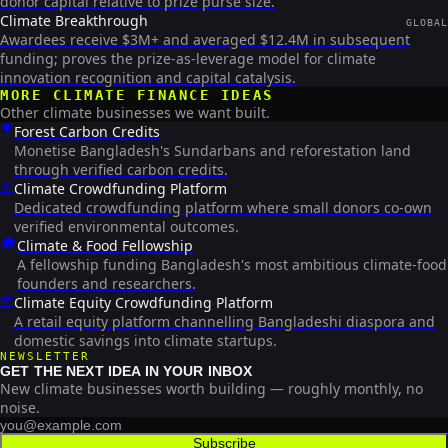
donor capital relative to prize purse size.
Climate Breakthrough
GLOBAL
Awardees receive $3M+ and averaged $12.4M in subsequent
funding; proves the prize-as-leverage model for climate
innovation recognition and capital catalysis.
MORE
CLIMATE FINANCE
IDEAS
Other climate businesses we want built.
🌳
Forest Carbon Credits
Monetise Bangladesh's Sundarbans and reforestation land
through verified carbon credits.
🌱
Climate Crowdfunding Platform
Dedicated crowdfunding platform where small donors co-own
verified environmental outcomes.
🎓
Climate & Food Fellowship
A fellowship funding Bangladesh's most ambitious climate-food
founders and researchers.
💸
Climate Equity Crowdfunding Platform
A retail equity platform channelling Bangladeshi diaspora and
domestic savings into climate startups.
NEWSLETTER
GET THE NEXT IDEA IN YOUR INBOX
New climate businesses worth building — roughly monthly, no
noise.
Subscribe