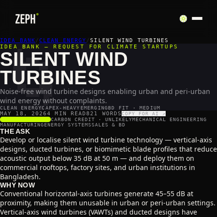
🌀
IDEA BANK
/
CLEAN ENERGY
/
SILENT WIND TURBINES
IDEA BANK — REQUEST FOR CLIMATE STARTUPS
SILENT WIND
TURBINES
Noise-free wind turbine designs enabling urban and peri-urban
wind energy without complaints.
CLEAN ENERGY
CAPEX-HEAVY
EMERGING
BD FIT · MEDIUM
MAY 18, 2026
4 MIN READ
821
WORDS
COPY FOR AI ↗
SCALABILITY
3
/5
CARBON CREDIT ·
UNLIKELY
MECHANICAL ENGINEERING
MANUFACTURING
ENERGY SYSTEMS
SALES & BD
THE ASK
Develop or localise silent wind turbine technology — vertical-axis
designs, ducted turbines, or biomimetic blade profiles that reduce
acoustic output below 35 dB at 50 m — and deploy them on
commercial rooftops, factory sites, and urban institutions in
Bangladesh.
WHY NOW
Conventional horizontal-axis turbines generate 45–55 dB at
proximity, making them unusable in urban or peri-urban settings.
Vertical-axis wind turbines (VAWTs) and ducted designs have