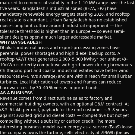
matured to commercial viability in the 1–10 kW range over the last
five years. Bangladesh's industrial zones (BEZA, EPZ) have
mandatory renewable energy targets starting 2026, and rooftop
real estate is abundant. Urban Bangladesh has no established
noise-complaint culture around industrial equipment — the
tolerance threshold is higher than in Europe — so even semi-
silent designs open a much larger addressable market.
WHY BANGLADESH
Dhaka's industrial areas and export-processing zones have
perennial power shortages and high diesel backup costs. A
rooftop VAWT that generates 2,000–5,000 kWh/yr per unit at ৳8–
10/kWh is directly competitive with grid power during brownouts.
Chittagong port and coastal industrial estates have better wind
resources (4–6 m/s average) and are within reach for small urban
turbines. Local fabrication of towers and frames can reduce
hardware cost by 30–40 % versus imported units.
AS A BUSINESS
Revenue comes from direct turbine sales to factory and
commercial building owners, with an optional O&M contract. At
৳3.5–6 lakh per unit, payback for the end customer is 5–8 years
against avoided grid and diesel costs — competitive but not yet
compelling without a subsidy or carbon credit. The more
interesting business model is an energy-as-a-service (EaaS) lease:
the company owns the turbine, sells electricity at ৳9/kWh (below