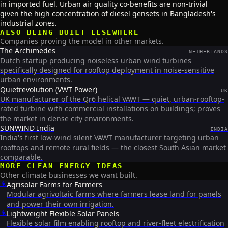
in imported fuel. Urban air quality co-benefits are non-trivial
given the high concentration of diesel gensets in Bangladesh's
industrial zones.
ALSO BEING BUILT ELSEWHERE
Companies proving the model in other markets.
The Archimedes
NETHERLANDS
Dutch startup producing noiseless urban wind turbines
specifically designed for rooftop deployment in noise-sensitive
urban environments.
Quietrevolution (VWT Power)
UK
UK manufacturer of the Qr6 helical VAWT — quiet, urban-rooftop-
rated turbine with commercial installations on buildings; proves
the market in dense city environments.
SUNWIND India
INDIA
India's first low-wind silent VAWT manufacturer targeting urban
rooftops and remote rural fields — the closest South Asian market
comparable.
MORE
CLEAN ENERGY
IDEAS
Other climate businesses we want built.
☀️
Agrisolar Farms for Farmers
Modular agrivoltaic farms where farmers lease land for panels
and power their own irrigation.
☀️
Lightweight Flexible Solar Panels
Flexible solar film enabling rooftop and river-fleet electrification