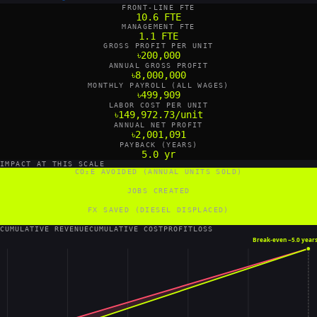
FRONT-LINE FTE
10.6 FTE
MANAGEMENT FTE
1.1 FTE
GROSS PROFIT PER UNIT
৳200,000
ANNUAL GROSS PROFIT
৳8,000,000
MONTHLY PAYROLL (ALL WAGES)
৳499,909
LABOR COST PER UNIT
৳149,972.73/unit
ANNUAL NET PROFIT
৳2,001,091
PAYBACK (YEARS)
5.0 yr
IMPACT AT THIS SCALE
CO₂E AVOIDED (ANNUAL UNITS SOLD)
203 tCO₂e/yr
JOBS CREATED
12 FTE
FX SAVED (DIESEL DISPLACED)
20,800 US$/yr
CUMULATIVE REVENUE
CUMULATIVE COST
PROFIT
LOSS
Break-even ~
5.0 year