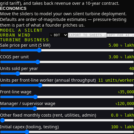
grid tariff), and takes back revenue over a 10-year contract.
ECONOMICS
Move the sliders to model your own silent turbine deployment.
Defaults are order-of-magnitude estimates — pressure-testing
them is part of what a founder pitches us.
MODEL A SILENT
URBAN WIND
EXPORT TO SHEETS ↓
COPY FOR AI ↗
CURRENCY
TURBINE BUSINESS
Sale price per unit (5 kW)
5.00 ৳ lakh
COGS per unit
3.00 ৳ lakh
Units sold per year
40
Units per front-line worker (annual throughput)
11 units/worker
Front-line wage
৳35,000
Manager / supervisor wage
৳120,000
Other fixed monthly costs (rent, utilities, admin)
0.0 ৳ lakh
Initial capex (tooling, testing)
100 ৳ lakh