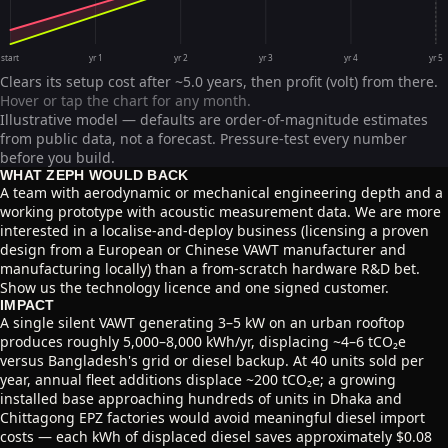
start
yr 1
yr 2
yr 3
yr 4
yr 5
Clears its setup cost after ~5.0 years, then profit (volt) from there.
Hover or tap the chart for any month.
Illustrative model — defaults are order-of-magnitude estimates
from public data, not a forecast. Pressure-test every number
before you build.
WHAT ZEPH WOULD BACK
A team with aerodynamic or mechanical engineering depth and a
working prototype with acoustic measurement data. We are more
interested in a localise-and-deploy business (licensing a proven
design from a European or Chinese VAWT manufacturer and
manufacturing locally) than a from-scratch hardware R&D bet.
Show us the technology licence and one signed customer.
IMPACT
A single silent VAWT generating 3–5 kW on an urban rooftop
produces roughly 5,000–8,000 kWh/yr, displacing ~4–6 tCO₂e
versus Bangladesh's grid or diesel backup. At 40 units sold per
year, annual fleet additions displace ~200 tCO₂e; a growing
installed base approaching hundreds of units in Dhaka and
Chittagong EPZ factories would avoid meaningful diesel import
costs — each kWh of displaced diesel saves approximately $0.08