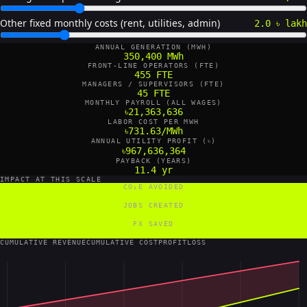
Other fixed monthly costs (rent, utilities, admin)
2.0 ৳ lakh
ANNUAL GENERATION (MWH)
350,400 MWh
FRONT-LINE OPERATORS (FTE)
455 FTE
MANAGERS / SUPERVISORS (FTE)
45 FTE
MONTHLY PAYROLL (ALL WAGES)
৳21,363,636
LABOR COST PER MWH
৳731.63/MWh
ANNUAL UTILITY PROFIT (৳)
৳967,636,364
PAYBACK (YEARS)
11.4 yr
IMPACT AT THIS SCALE
CO₂E AVOIDED
280,320 tCO₂e/yr
JOBS CREATED
500 FTE
FX SAVED
8,760 US$/yr
CUMULATIVE REVENUE
CUMULATIVE COST
PROFIT
LOSS