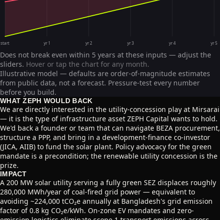
start
yr 1
yr 2
yr 3
yr 4
yr 5
Does not break even within 5 years at these inputs — adjust the
sliders.
Hover or tap the chart for any month.
Illustrative model — defaults are order-of-magnitude estimates
from public data, not a forecast. Pressure-test every number
before you build.
WHAT ZEPH WOULD BACK
We are directly interested in the utility-concession play at Mirsarai
— it is the type of infrastructure asset ZEPH Capital wants to hold.
We'd back a founder or team that can navigate BEZA procurement,
structure a PPP, and bring in a development-finance co-investor
(JICA, AIIB) to fund the solar plant. Policy advocacy for the green
mandate is a precondition; the renewable utility concession is the
prize.
IMPACT
A 200 MW solar utility serving a fully green SEZ displaces roughly
280,000 MWh/year of coal-fired grid power — equivalent to
avoiding ~224,000 tCO₂e annually at Bangladesh's grid emission
factor of 0.8 kg CO₂e/kWh. On-zone EV mandates and zero-
emission logistics eliminate scope 1 transport emissions across