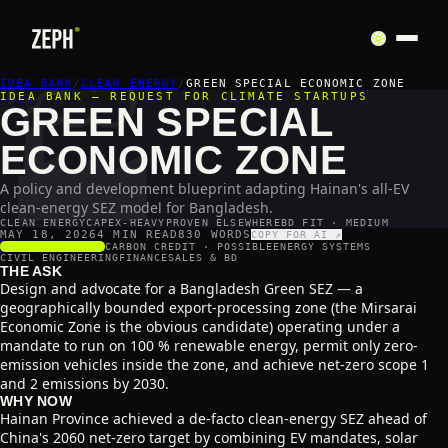
🏭
IDEA BANK
/
CLEAN ENERGY
/
GREEN SPECIAL ECONOMIC ZONE
IDEA BANK — REQUEST FOR CLIMATE STARTUPS
GREEN SPECIAL
ECONOMIC ZONE
A policy and development blueprint adapting Hainan's all-EV
clean-energy SEZ model for Bangladesh.
CLEAN ENERGY
CAPEX-HEAVY
PROVEN ELSEWHERE
BD FIT · MEDIUM
MAY 18, 2026
4 MIN READ
830
WORDS
COPY FOR AI ↗
SCALABILITY
3
/5
CARBON CREDIT ·
POSSIBLE
ENERGY SYSTEMS
CIVIL ENGINEERING
FINANCE
SALES & BD
THE ASK
Design and advocate for a Bangladesh Green SEZ — a
geographically bounded export-processing zone (the Mirsarai
Economic Zone is the obvious candidate) operating under a
mandate to run on 100 % renewable energy, permit only zero-
emission vehicles inside the zone, and achieve net-zero scope 1
and 2 emissions by 2030.
WHY NOW
Hainan Province achieved a de-facto clean-energy SEZ ahead of
China's 2060 net-zero target by combining EV mandates, solar