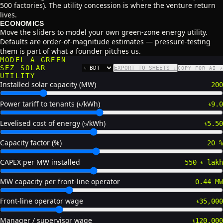
500 factories). The utility concession is where the venture return
lives.
ECONOMICS
Move the sliders to model your own green-zone energy utility.
Defaults are order-of-magnitude estimates — pressure-testing
them is part of what a founder pitches us.
MODEL A GREEN
SEZ SOLAR
EXPORT TO SHEETS ↓
COPY FOR AI ↗
CURRENCY
UTILITY
Installed solar capacity (MW)
200
Power tariff to tenants (৳/kWh)
৳9.0
Levelised cost of energy (৳/kWh)
৳5.50
Capacity factor (%)
20 %
CAPEX per MW installed
550 ৳ lakh
MW capacity per front-line operator
0.44 MW
Front-line operator wage
৳35,000
Manager / supervisor wage
৳120,000