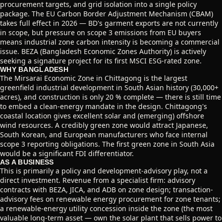
procurement targets, and grid isolation into a single policy
package. The EU Carbon Border Adjustment Mechanism (CBAM)
takes full effect in 2026 — BD's garment exports are not currently
in scope, but pressure on scope 3 emissions from EU buyers
means industrial zone carbon intensity is becoming a commercial
issue. BEZA (Bangladesh Economic Zones Authority) is actively
seeking a signature project for its first MSCI ESG-rated zone.
WHY BANGLADESH
The Mirsarai Economic Zone in Chittagong is the largest
greenfield industrial development in South Asian history (30,000+
acres), and construction is only 20 % complete — there is still time
to embed a clean-energy mandate in the design. Chittagong's
coastal location gives excellent solar and (emerging) offshore
wind resources. A credibly green zone would attract Japanese,
South Korean, and European manufacturers who face internal
scope 3 reporting obligations. The first green zone in South Asia
would be a significant FDI differentiator.
AS A BUSINESS
This is primarily a policy and development-advisory play, not a
direct investment. Revenue from a specialist firm: advisory
contracts with BEZA, JICA, and ADB on zone design; transaction-
advisory fees on renewable energy procurement for zone tenants;
a renewable-energy utility concession inside the zone (the most
valuable long-term asset — own the solar plant that sells power to