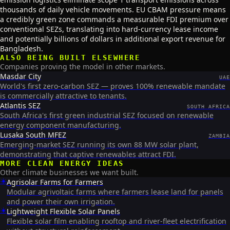
thousands of daily vehicle movements. EU CBAM pressure means
a credibly green zone commands a measurable FDI premium over
conventional SEZs, translating into hard-currency lease income
and potentially billions of dollars in additional export revenue for
Bangladesh.
ALSO BEING BUILT ELSEWHERE
Companies proving the model in other markets.
Masdar City
UAE
World's first zero-carbon SEZ — proves 100% renewable mandate
is commercially attractive to tenants.
Atlantis SEZ
SOUTH AFRICA
South Africa's first green industrial SEZ focused on renewable
energy component manufacturing.
Lusaka South MFEZ
ZAMBIA
Emerging-market SEZ running its own 88 MW solar plant,
demonstrating that captive renewables attract FDI.
MORE
CLEAN ENERGY
IDEAS
Other climate businesses we want built.
☀️
Agrisolar Farms for Farmers
Modular agrivoltaic farms where farmers lease land for panels
and power their own irrigation.
☀️
Lightweight Flexible Solar Panels
Flexible solar film enabling rooftop and river-fleet electrification