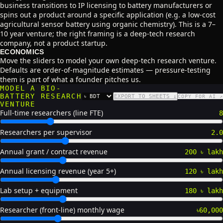
business transitions to IP licensing to battery manufacturers or
spins out a product around a specific application (e.g. a low-cost
agricultural sensor battery using organic chemistry). This is a 7–
10 year venture; the right framing is a deep-tech research
company, not a product startup.
ECONOMICS
Move the sliders to model your own deep-tech research venture.
Defaults are order-of-magnitude estimates — pressure-testing
them is part of what a founder pitches us.
MODEL A BIO-
BATTERY RESEARCH
EXPORT TO SHEETS ↓
COPY FOR AI ↗
CURRENCY
VENTURE
Full-time researchers (line FTE)
8
Researchers per supervisor
2.0
Annual grant / contract revenue
200 ৳ lakh
Annual licensing revenue (year 5+)
120 ৳ lakh
Lab setup + equipment
180 ৳ lakh
Researcher (front-line) monthly wage
৳60,000