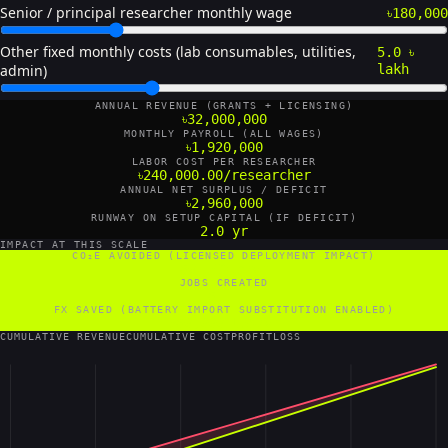
Senior / principal researcher monthly wage
৳180,000
Other fixed monthly costs (lab consumables, utilities,
5.0 ৳
admin)
lakh
ANNUAL REVENUE (GRANTS + LICENSING)
৳32,000,000
MONTHLY PAYROLL (ALL WAGES)
৳1,920,000
LABOR COST PER RESEARCHER
৳240,000.00/researcher
ANNUAL NET SURPLUS / DEFICIT
৳2,960,000
RUNWAY ON SETUP CAPITAL (IF DEFICIT)
2.0 yr
IMPACT AT THIS SCALE
CO₂E AVOIDED (LICENSED DEPLOYMENT IMPACT)
60 tCO₂e/yr
JOBS CREATED
16 FTE
FX SAVED (BATTERY IMPORT SUBSTITUTION ENABLED)
960,000 US$/yr
CUMULATIVE REVENUE
CUMULATIVE COST
PROFIT
LOSS