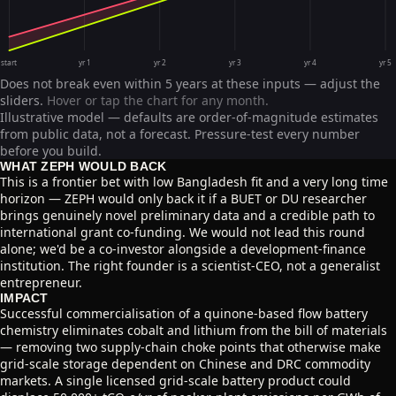
start
yr 1
yr 2
yr 3
yr 4
yr 5
Does not break even within 5 years at these inputs — adjust the
sliders.
Hover or tap the chart for any month.
Illustrative model — defaults are order-of-magnitude estimates
from public data, not a forecast. Pressure-test every number
before you build.
WHAT ZEPH WOULD BACK
This is a frontier bet with low Bangladesh fit and a very long time
horizon — ZEPH would only back it if a BUET or DU researcher
brings genuinely novel preliminary data and a credible path to
international grant co-funding. We would not lead this round
alone; we'd be a co-investor alongside a development-finance
institution. The right founder is a scientist-CEO, not a generalist
entrepreneur.
IMPACT
Successful commercialisation of a quinone-based flow battery
chemistry eliminates cobalt and lithium from the bill of materials
— removing two supply-chain choke points that otherwise make
grid-scale storage dependent on Chinese and DRC commodity
markets. A single licensed grid-scale battery product could