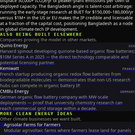
displace 50,000+ tCO₂e/yr of peaker-plant emissions per GWh of
deployed capacity. The Bangladesh angle is talent-cost arbitrage:
running the early-stage research at BUET for $150,000–180,000/yr
versus $1M+ in the US or EU makes the IP credible and licensable
at a fraction of the capital cost, positioning Bangladesh as a node
in global climate-tech IP development.
ALSO BEING BUILT ELSEWHERE
Companies proving the model in other markets.
Quino Energy
USA
Harvard spinout developing quinone-based organic flow batteries;
$10M Series A in 2025 — the direct technology comparable and
potential licensing partner.
Kemiwatt
FRANCE
French startup producing organic redox flow batteries from
biodegradable molecules — demonstrates that non-US research
hubs can compete in organic battery IP.
CMBlu Energy
GERMANY
German organic flow battery company with MW-scale
deployments — proof that university chemistry research can
reach commercial grid storage within a decade.
MORE
CLEAN ENERGY
IDEAS
Other climate businesses we want built.
☀️
Agrisolar Farms for Farmers
Modular agrivoltaic farms where farmers lease land for panels