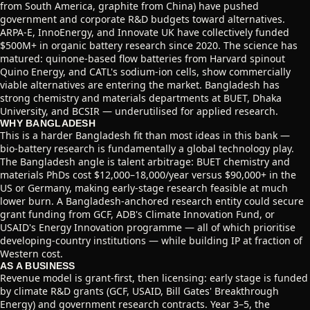
from South America, graphite from China) have pushed
government and corporate R&D budgets toward alternatives.
ARPA-E, InnoEnergy, and Innovate UK have collectively funded
$500M+ in organic battery research since 2020. The science has
matured: quinone-based flow batteries from Harvard spinout
Quino Energy, and CATL's sodium-ion cells, show commercially
viable alternatives are entering the market. Bangladesh has
strong chemistry and materials departments at BUET, Dhaka
University, and BCSIR — underutilised for applied research.
WHY BANGLADESH
This is a harder Bangladesh fit than most ideas in this bank —
bio-battery research is fundamentally a global technology play.
The Bangladesh angle is talent arbitrage: BUET chemistry and
materials PhDs cost $12,000–18,000/year versus $90,000+ in the
US or Germany, making early-stage research feasible at much
lower burn. A Bangladesh-anchored research entity could secure
grant funding from GCF, ADB's Climate Innovation Fund, or
USAID's Energy Innovation programme — all of which prioritise
developing-country institutions — while building IP at fraction of
Western cost.
AS A BUSINESS
Revenue model is grant-first, then licensing: early stage is funded
by climate R&D grants (GCF, USAID, Bill Gates' Breakthrough
Energy) and government research contracts. Year 3–5, the