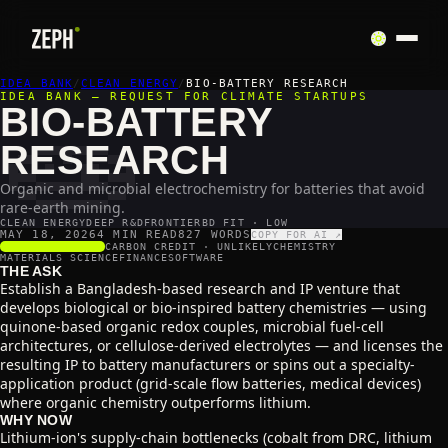
🧫
IDEA BANK
/
CLEAN ENERGY
/
BIO-BATTERY RESEARCH
IDEA BANK — REQUEST FOR CLIMATE STARTUPS
BIO-BATTERY
RESEARCH
Organic and microbial electrochemistry for batteries that avoid
rare-earth mining.
CLEAN ENERGY
DEEP R&D
FRONTIER
BD FIT · LOW
MAY 18, 2026
4 MIN READ
827
WORDS
COPY FOR AI ↗
SCALABILITY
2
/5
CARBON CREDIT ·
UNLIKELY
CHEMISTRY
MATERIALS SCIENCE
FINANCE
SOFTWARE
THE ASK
Establish a Bangladesh-based research and IP venture that
develops biological or bio-inspired battery chemistries — using
quinone-based organic redox couples, microbial fuel-cell
architectures, or cellulose-derived electrolytes — and licenses the
resulting IP to battery manufacturers or spins out a specialty-
application product (grid-scale flow batteries, medical devices)
where organic chemistry outperforms lithium.
WHY NOW
Lithium-ion's supply-chain bottlenecks (cobalt from DRC, lithium