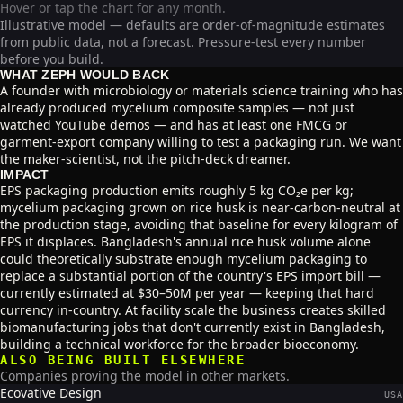
Hover or tap the chart for any month.
Illustrative model — defaults are order-of-magnitude estimates
from public data, not a forecast. Pressure-test every number
before you build.
WHAT ZEPH WOULD BACK
A founder with microbiology or materials science training who has
already produced mycelium composite samples — not just
watched YouTube demos — and has at least one FMCG or
garment-export company willing to test a packaging run. We want
the maker-scientist, not the pitch-deck dreamer.
IMPACT
EPS packaging production emits roughly 5 kg CO₂e per kg;
mycelium packaging grown on rice husk is near-carbon-neutral at
the production stage, avoiding that baseline for every kilogram of
EPS it displaces. Bangladesh's annual rice husk volume alone
could theoretically substrate enough mycelium packaging to
replace a substantial portion of the country's EPS import bill —
currently estimated at $30–50M per year — keeping that hard
currency in-country. At facility scale the business creates skilled
biomanufacturing jobs that don't currently exist in Bangladesh,
building a technical workforce for the broader bioeconomy.
ALSO BEING BUILT ELSEWHERE
Companies proving the model in other markets.
Ecovative Design
USA