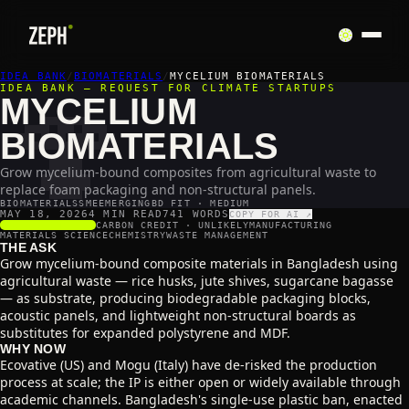
🍄
IDEA BANK
/
BIOMATERIALS
/
MYCELIUM BIOMATERIALS
IDEA BANK — REQUEST FOR CLIMATE STARTUPS
MYCELIUM
BIOMATERIALS
Grow mycelium-bound composites from agricultural waste to
replace foam packaging and non-structural panels.
BIOMATERIALS
SME
EMERGING
BD FIT · MEDIUM
MAY 18, 2026
4 MIN READ
741
WORDS
COPY FOR AI ↗
SCALABILITY
4
/5
CARBON CREDIT ·
UNLIKELY
MANUFACTURING
MATERIALS SCIENCE
CHEMISTRY
WASTE MANAGEMENT
THE ASK
Grow mycelium-bound composite materials in Bangladesh using
agricultural waste — rice husks, jute shives, sugarcane bagasse
— as substrate, producing biodegradable packaging blocks,
acoustic panels, and lightweight non-structural boards as
substitutes for expanded polystyrene and MDF.
WHY NOW
Ecovative (US) and Mogu (Italy) have de-risked the production
process at scale; the IP is either open or widely available through
academic channels. Bangladesh's single-use plastic ban, enacted