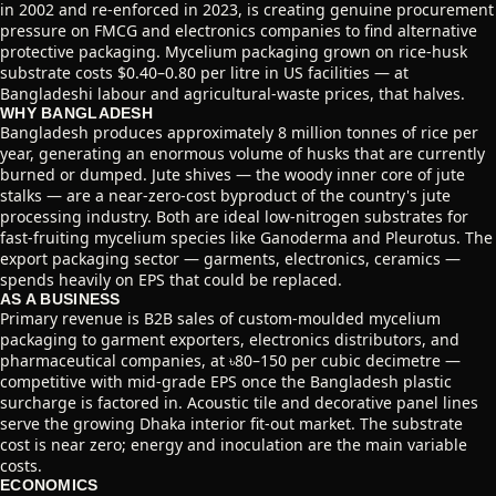
in 2002 and re-enforced in 2023, is creating genuine procurement
pressure on FMCG and electronics companies to find alternative
protective packaging. Mycelium packaging grown on rice-husk
substrate costs $0.40–0.80 per litre in US facilities — at
Bangladeshi labour and agricultural-waste prices, that halves.
WHY BANGLADESH
Bangladesh produces approximately 8 million tonnes of rice per
year, generating an enormous volume of husks that are currently
burned or dumped. Jute shives — the woody inner core of jute
stalks — are a near-zero-cost byproduct of the country's jute
processing industry. Both are ideal low-nitrogen substrates for
fast-fruiting mycelium species like Ganoderma and Pleurotus. The
export packaging sector — garments, electronics, ceramics —
spends heavily on EPS that could be replaced.
AS A BUSINESS
Primary revenue is B2B sales of custom-moulded mycelium
packaging to garment exporters, electronics distributors, and
pharmaceutical companies, at ৳80–150 per cubic decimetre —
competitive with mid-grade EPS once the Bangladesh plastic
surcharge is factored in. Acoustic tile and decorative panel lines
serve the growing Dhaka interior fit-out market. The substrate
cost is near zero; energy and inoculation are the main variable
costs.
ECONOMICS