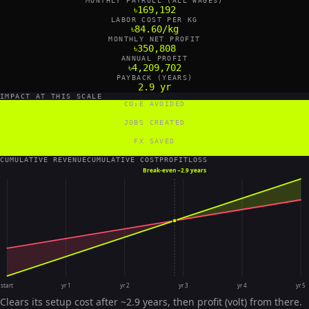
MONTHLY PAYROLL (ALL WAGES)
৳169,192
LABOR COST PER KG
৳84.60/kg
MONTHLY NET PROFIT
৳350,808
ANNUAL PROFIT
৳4,209,702
PAYBACK (YEARS)
2.9 yr
IMPACT AT THIS SCALE
CO₂E AVOIDED
120,000 tCO₂e/yr
JOBS CREATED
4 FTE
FX SAVED
36,000 US$/yr
CUMULATIVE REVENUE
CUMULATIVE COST
PROFIT
LOSS
Break-even ~
2.9 years
start
yr 1
yr 2
yr 3
yr 4
yr 5
Clears its setup cost after ~2.9 years, then profit (volt) from there.