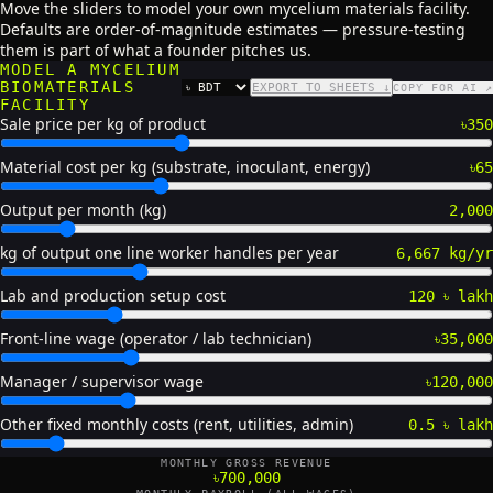
Move the sliders to model your own mycelium materials facility.
Defaults are order-of-magnitude estimates — pressure-testing
them is part of what a founder pitches us.
MODEL A MYCELIUM
BIOMATERIALS
EXPORT TO SHEETS ↓
COPY FOR AI ↗
CURRENCY
FACILITY
Sale price per kg of product
৳350
Material cost per kg (substrate, inoculant, energy)
৳65
Output per month (kg)
2,000
kg of output one line worker handles per year
6,667 kg/yr
Lab and production setup cost
120 ৳ lakh
Front-line wage (operator / lab technician)
৳35,000
Manager / supervisor wage
৳120,000
Other fixed monthly costs (rent, utilities, admin)
0.5 ৳ lakh
MONTHLY GROSS REVENUE
৳700,000