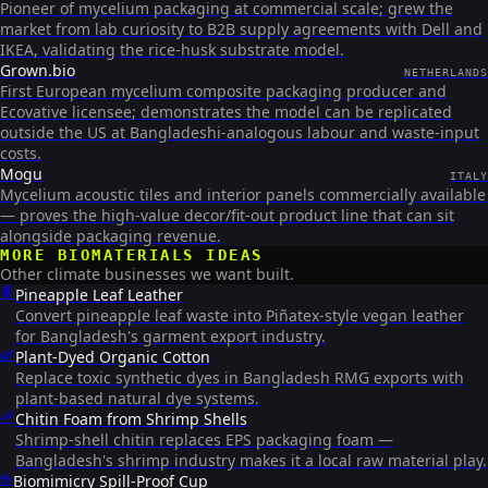
Pioneer of mycelium packaging at commercial scale; grew the
market from lab curiosity to B2B supply agreements with Dell and
IKEA, validating the rice-husk substrate model.
Grown.bio
NETHERLANDS
First European mycelium composite packaging producer and
Ecovative licensee; demonstrates the model can be replicated
outside the US at Bangladeshi-analogous labour and waste-input
costs.
Mogu
ITALY
Mycelium acoustic tiles and interior panels commercially available
— proves the high-value decor/fit-out product line that can sit
alongside packaging revenue.
MORE
BIOMATERIALS
IDEAS
Other climate businesses we want built.
🍍
Pineapple Leaf Leather
Convert pineapple leaf waste into Piñatex-style vegan leather
for Bangladesh's garment export industry.
🌿
Plant-Dyed Organic Cotton
Replace toxic synthetic dyes in Bangladesh RMG exports with
plant-based natural dye systems.
🦐
Chitin Foam from Shrimp Shells
Shrimp-shell chitin replaces EPS packaging foam —
Bangladesh's shrimp industry makes it a local raw material play.
☕
Biomimicry Spill-Proof Cup